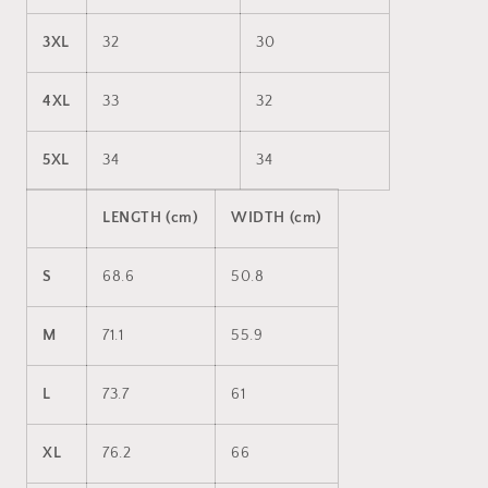
3XL
32
30
4XL
33
32
5XL
34
34
LENGTH (cm)
WIDTH (cm)
S
68.6
50.8
M
71.1
55.9
L
73.7
61
XL
76.2
66