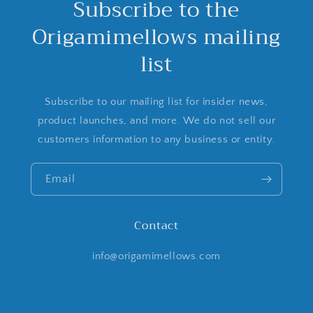
Subscribe to the
Origamimellows mailing
list
Subscribe to our mailing list for insider news,
product launches, and more. We do not sell our
customers information to any business or entity.
Email
Contact
info@origamimellows.com