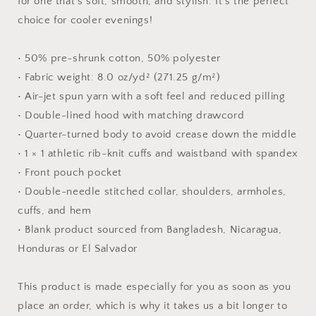
for one that's soft, smooth, and stylish. It's the perfect
choice for cooler evenings!
• 50% pre-shrunk cotton, 50% polyester
• Fabric weight: 8.0 oz/yd² (271.25 g/m²)
• Air-jet spun yarn with a soft feel and reduced pilling
• Double-lined hood with matching drawcord
• Quarter-turned body to avoid crease down the middle
• 1 × 1 athletic rib-knit cuffs and waistband with spandex
• Front pouch pocket
• Double-needle stitched collar, shoulders, armholes,
cuffs, and hem
• Blank product sourced from Bangladesh, Nicaragua,
Honduras or El Salvador
This product is made especially for you as soon as you
place an order, which is why it takes us a bit longer to