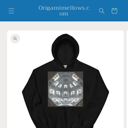
Skip to
Origamimellows.c
content
Cart
om
Skip to
product
information