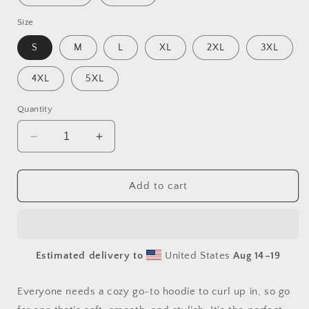
Size
S
M
L
XL
2XL
3XL
4XL
5XL
Quantity
Decrease
Increase
quantity
quantity
for
for
Elons&#39;
Elons&#39;
Add to cart
Dream
Dream
Series
Series
Print
Print
#2
#2
Estimated delivery to
United States
Aug 14⁠–19
-
-
Unisex
Unisex
Hoodie
Hoodie
Everyone needs a cozy go-to hoodie to curl up in, so go