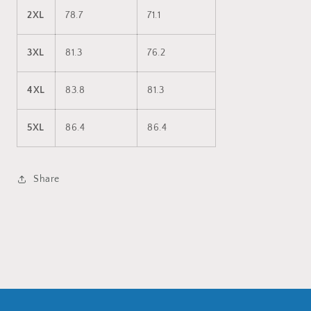
2XL
78.7
71.1
3XL
81.3
76.2
4XL
83.8
81.3
5XL
86.4
86.4
Share