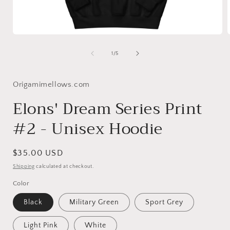
Open
media
1
of
1
/
5
in
i
modal
Origamimellows.com
Elons' Dream Series Print
#2 - Unisex Hoodie
Regular
$35.00 USD
price
Shipping
calculated at checkout.
Color
Black
Military Green
Sport Grey
Light Pink
White