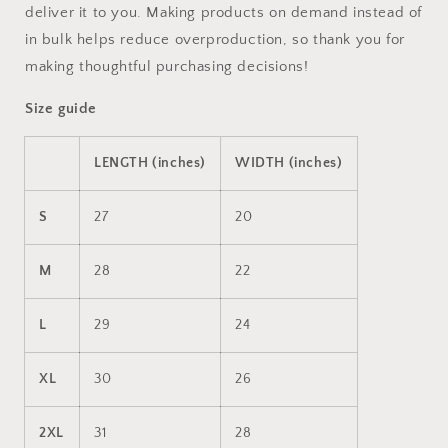
deliver it to you. Making products on demand instead of
in bulk helps reduce overproduction, so thank you for
making thoughtful purchasing decisions!
Size guide
LENGTH (inches)
WIDTH (inches)
S
27
20
M
28
22
L
29
24
XL
30
26
2XL
31
28