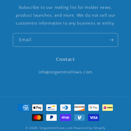
Subscribe to our mailing list for insider news,
product launches, and more. We do not sell our
customers information to any business or entity.
Email
Contact
info@origamimellows.com
Payment
methods
© 2026,
Origamimellows.com
Powered by Shopify