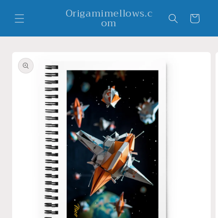
Skip to
Origamimellows.c
content
Cart
om
Skip to
product
information