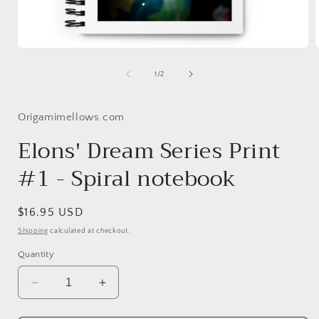
Open
media
1
of
1
/
2
in
i
modal
Origamimellows.com
Elons' Dream Series Print
#1 - Spiral notebook
Regular
$16.95 USD
price
Shipping
calculated at checkout.
Quantity
Decrease
Increase
quantity
quantity
for
for