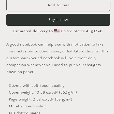
Elons&#39;
Elons&#39;
Add to cart
Dream
Dream
Series
Series
Buy it now
Print
Print
#1
#1
Estimated delivery to
United States
Aug 12⁠–15
-
-
Spiral
Spiral
notebook
notebook
A good notebook can help you with motivation to take
more notes, write down ideas, or list future dreams. This
custom wire-bound notebook will be a great daily
companion whenever you need to put your thoughts
down on paper!
• Covers with soft-touch coating
• Cover weight: 10.38 oz/yd² (352 g/m²)
• Page weight: 2.62 oz/yd² (89 g/m²)
• Metal wire-o binding
• 140 dotted pages