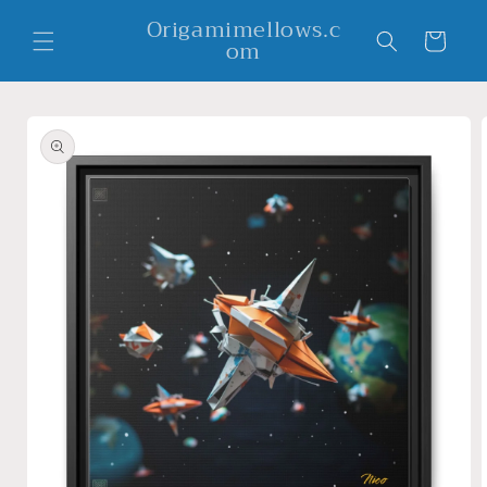
Skip to
Origamimellows.c
content
Cart
om
Skip to
product
information