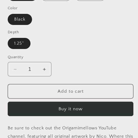
Color
Black
Depth
1.25"
Quantity
Decrease
Increase
quantity
quantity
for
for
Elons&#39;
Elons&#39;
Add to cart
1Dream
1Dream
Series
Series
Buy it now
Print
Print
#1
#1
-
-
Be sure to check out the Origamimellows YouTube
Black
Black
Framed
Framed
channel, featuring all original artwork by Nico. Where this