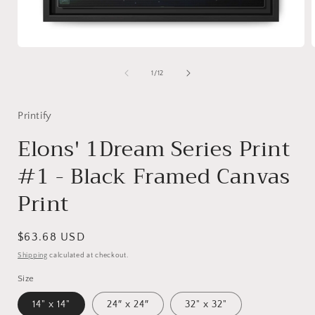
Open
media
1
of
1
/
12
in
i
modal
Printify
Elons' 1Dream Series Print
#1 - Black Framed Canvas
Print
Regular
$63.68 USD
price
Shipping
calculated at checkout.
Size
14" x 14"
24″ x 24″
32" x 32"