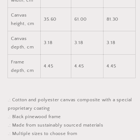
width, cm
Canvas
35.60
61.00
81.30
height, cm
Canvas
3.18
3.18
3.18
depth, cm
Frame
4.45
4.45
4.45
depth, cm
.: Cotton and polyester canvas composite with a special
proprietary coating
.: Black pinewood frame
.: Made from sustainably sourced materials
.: Multiple sizes to choose from