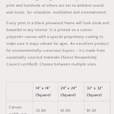
Canvas
Canvas
print and hundreds of others are set to ambient sound
Print
Print
and music, for relaxation, meditation and entertainment.
Every print in a black pinewood frame will look sleek and
beautiful in any interior. It is printed on a cotton-
polyester canvas with a special proprietary coating to
make sure it stays vibrant for ages. An excellent product
for environmentally-conscious buyers – it's made from
sustainably sourced materials (Forest Stewardship
Council certified). Choose between multiple sizes.
14" x 14"
24″ x 24″
32" x 32"
(Square)
(Square)
(Square)
Canvas
35.60
61.00
81.30