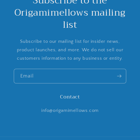
Subscribe to the
Origamimellows mailing
list
Subscribe to our mailing list for insider news,
product launches, and more. We do not sell our
customers information to any business or entity.
Email
Contact
info@origamimellows.com