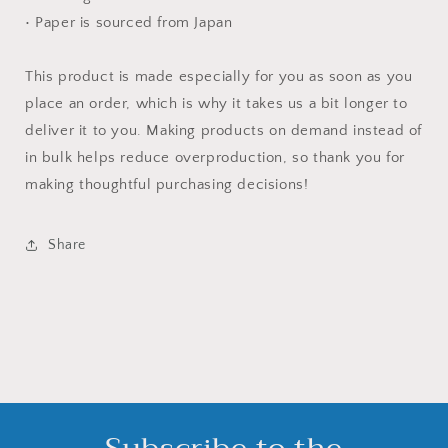
• Paper is sourced from Japan
This product is made especially for you as soon as you
place an order, which is why it takes us a bit longer to
deliver it to you. Making products on demand instead of
in bulk helps reduce overproduction, so thank you for
making thoughtful purchasing decisions!
Share