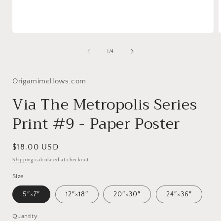
Open
media
1
of
1
/
4
in
i
modal
Origamimellows.com
Via The Metropolis Series
Print #9 - Paper Poster
Regular
$18.00 USD
price
Shipping
calculated at checkout.
Size
5″×7″
12″×18″
20″×30″
24″×36″
Quantity