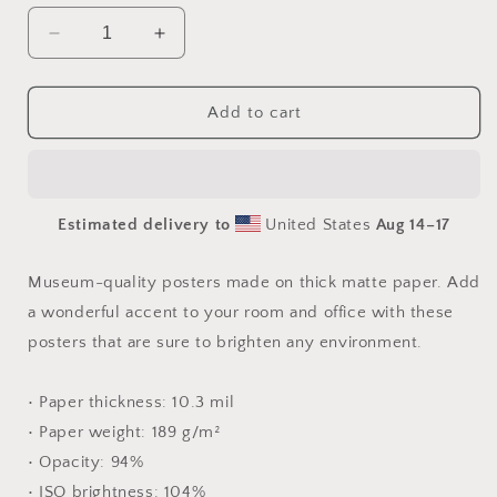
Decrease
Increase
quantity
quantity
for
for
Via
Via
Add to cart
The
The
Metropolis
Metropolis
Series
Series
Print
Print
Estimated delivery to
United States
Aug 14⁠–17
#9
#9
-
-
Paper
Paper
Museum-quality posters made on thick matte paper. Add
Poster
Poster
a wonderful accent to your room and office with these
posters that are sure to brighten any environment.
• Paper thickness: 10.3 mil
• Paper weight: 189 g/m²
• Opacity: 94%
• ISO brightness: 104%