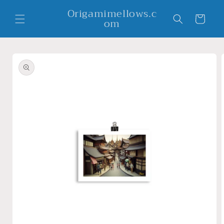
Skip to
Origamimellows.c
content
Cart
om
Skip to
product
information