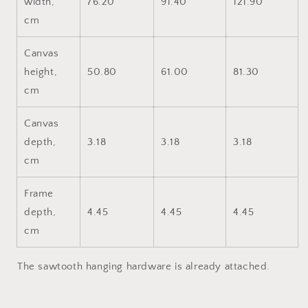
width,
76.20
91.40
121.90
cm
Canvas
height,
50.80
61.00
81.30
cm
Canvas
depth,
3.18
3.18
3.18
cm
Frame
depth,
4.45
4.45
4.45
cm
The sawtooth hanging hardware is already attached.