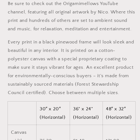
Be sure to check out the Origamimellows YouTube
-
-
channel, featuring all original artwork by Nico. Where this
Extended
Extended
Black
Black
print and hundreds of others are set to ambient sound
Framed
Framed
and music, for relaxation, meditation and entertainment.
Canvas
Canvas
Print
Print
Every print in a black pinewood frame will look sleek and
beautiful in any interior. It is printed on a cotton-
polyester canvas with a special proprietary coating to
make sure it stays vibrant for ages. An excellent product
for environmentally-conscious buyers – it's made from
sustainably sourced materials (Forest Stewardship
Council certified). Choose between multiple sizes.
30″ x 20″
36" x 24"
48″ x 32″
(Horizontal)
(Horizontal)
(Horizontal)
Canvas