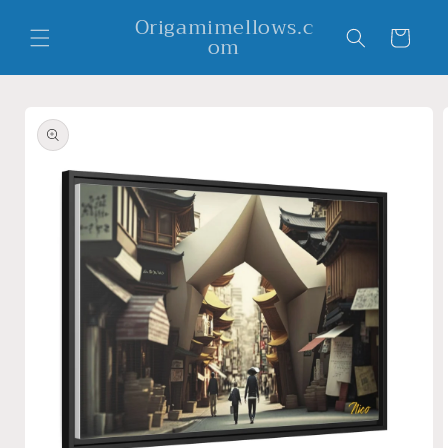
Skip to
Origamimellows.c
content
Cart
om
Skip to
product
information