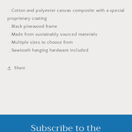
.: Cotton and polyester canvas composite with a special
proprietary coating
.: Black pinewood frame
.: Made from sustainably sourced materials
.: Multiple sizes to choose from
.: Sawtooth hanging hardware included
Share
Subscribe to the