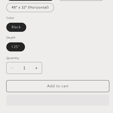
48″ x 32″ (Horizontal)
Color
Black
Depth
1.25"
Quantity
Decrease
Increase
quantity
quantity
for
for
Via
Via
Add to cart
The
The
Metropolis
Metropolis
Series
Series
Print
Print
#8
#8