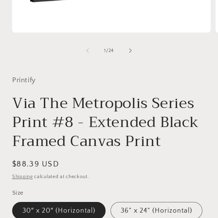
Open
media
1
of
1
/
24
in
i
modal
Printify
Via The Metropolis Series
Print #8 - Extended Black
Framed Canvas Print
Regular
$88.39 USD
price
Shipping
calculated at checkout.
Size
30″ x 20″ (Horizontal)
36" x 24" (Horizontal)