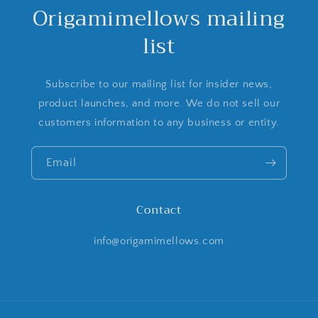
Origamimellows mailing
list
Subscribe to our mailing list for insider news,
product launches, and more. We do not sell our
customers information to any business or entity.
Email
Contact
info@origamimellows.com