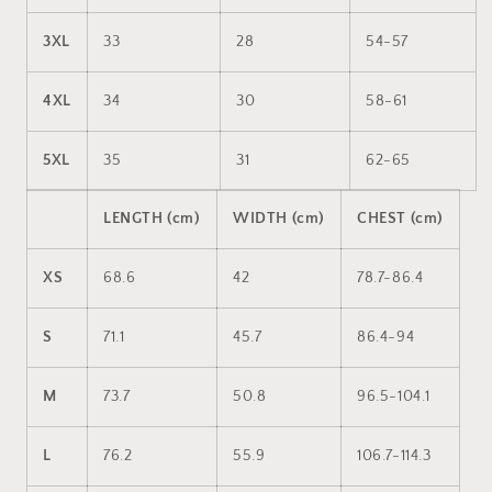
3XL
33
28
54-57
4XL
34
30
58-61
5XL
35
31
62-65
LENGTH (cm)
WIDTH (cm)
CHEST (cm)
XS
68.6
42
78.7-86.4
S
71.1
45.7
86.4-94
M
73.7
50.8
96.5-104.1
L
76.2
55.9
106.7-114.3