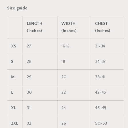
Size guide
LENGTH
WIDTH
CHEST
(inches)
(inches)
(inches)
XS
27
16 ½
31-34
S
28
18
34-37
M
29
20
38-41
L
30
22
42-45
XL
31
24
46-49
2XL
32
26
50-53