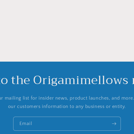
to the Origamimellows m
r mailing list for insider news, product launches, and more
our customers information to any business or entity.
Email