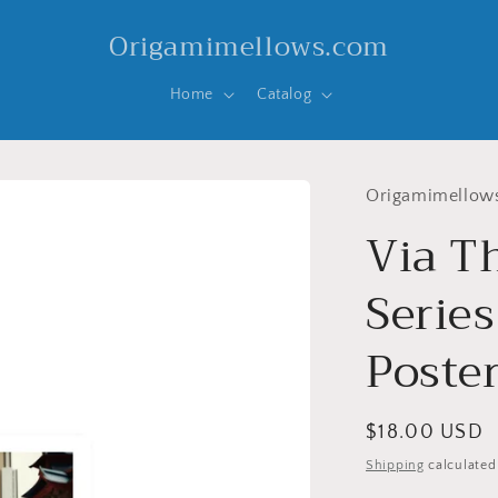
Origamimellows.com
Home
Catalog
Origamimellow
Via T
Series
Poste
Regular
$18.00 USD
price
Shipping
calculated