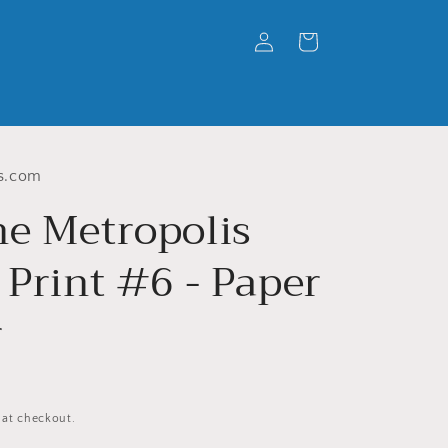
Log
Cart
in
s.com
he Metropolis
 Print #6 - Paper
r
 at checkout.