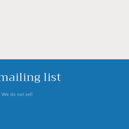
ailing list
. We do not sell