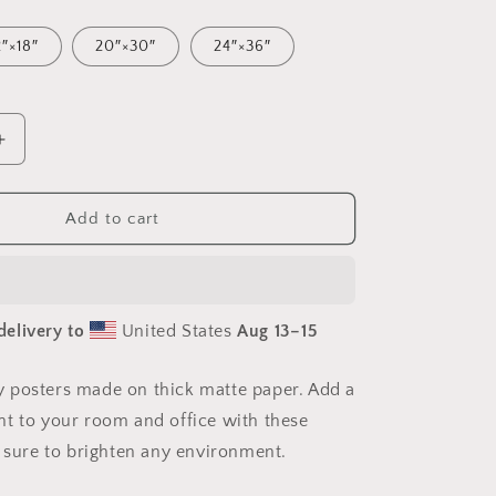
2″×18″
20″×30″
24″×36″
Increase
quantity
for
Via
Add to cart
The
Metropolis
Series
Print
delivery to
United States
Aug 13⁠–15
#6
-
Paper
 posters made on thick matte paper. Add a
Poster
t to your room and office with these
e sure to brighten any environment.