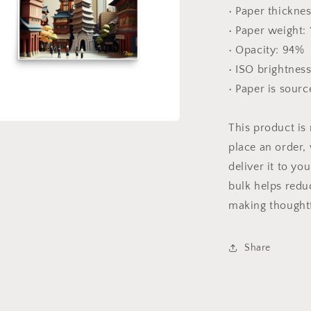
• Paper thicknes
• Paper weight:
• Opacity: 94%
• ISO brightnes
• Paper is sour
This product is
a
place an order, 
deliver it to y
l
bulk helps redu
making thoughtf
Share