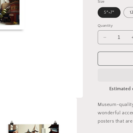
Size
5″×7″
1
Quantity
Decrease
quantity
for
Via
The
Metropolis
Series
Print
Estimated 
#6
-
Paper
Museum-quality
Poster
wonderful accen
posters that ar