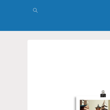
Skip to
content
Skip to
product
information