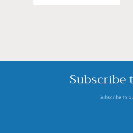
Open
media
4
in
modal
Subscribe 
Subscribe to ou