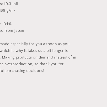
s: 10.3 mil
 189 g/m²
s: 104%
ced from Japan
 made especially for you as soon as you
which is why it takes us a bit longer to
ou. Making products on demand instead of in
ce overproduction, so thank you for
ul purchasing decisions!