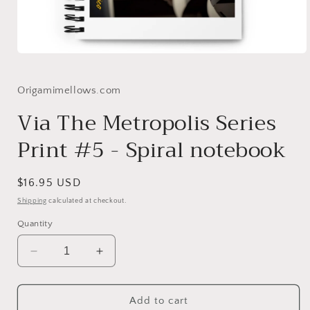
Open
media
1
in
Origamimellows.com
modal
Via The Metropolis Series
Print #5 - Spiral notebook
Regular
$16.95 USD
price
Shipping
calculated at checkout.
Quantity
Decrease
Increase
quantity
quantity
for
for
Via
Via
Add to cart