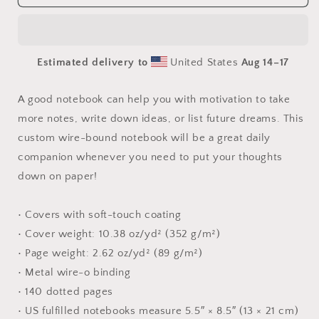
The
The
Metropolis
Metropolis
Series
Series
Print
Print
Estimated delivery to
United States
Aug 14⁠–17
#5
#5
-
-
Spiral
Spiral
A good notebook can help you with motivation to take
notebook
notebook
more notes, write down ideas, or list future dreams. This
custom wire-bound notebook will be a great daily
companion whenever you need to put your thoughts
down on paper!
• Covers with soft-touch coating
• Cover weight: 10.38 oz/yd² (352 g/m²)
• Page weight: 2.62 oz/yd² (89 g/m²)
• Metal wire-o binding
• 140 dotted pages
• US fulfilled notebooks measure 5.5″ × 8.5″ (13 × 21 cm)