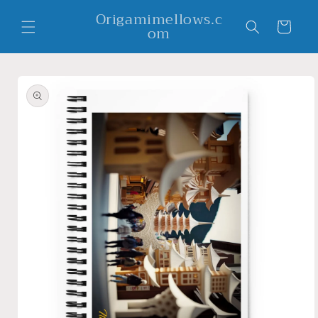
Skip to
Origamimellows.c
content
Cart
om
Skip to
product
information