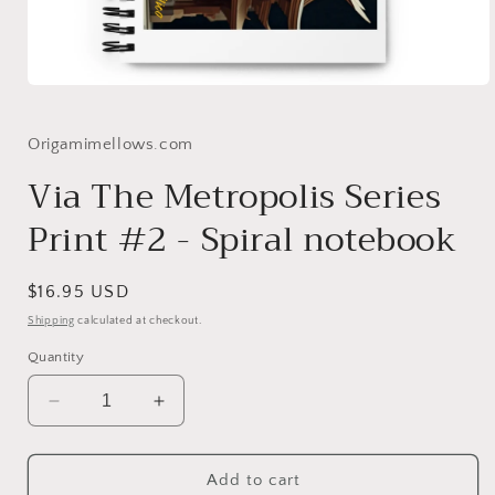
Open
media
1
in
Origamimellows.com
modal
Via The Metropolis Series
Print #2 - Spiral notebook
Regular
$16.95 USD
price
Shipping
calculated at checkout.
Quantity
Decrease
Increase
quantity
quantity
for
for
Via
Via
Add to cart