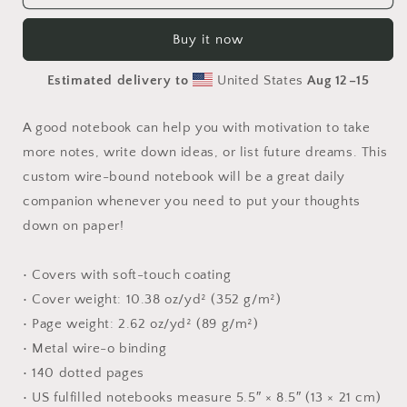
The
The
Metropolis
Metropolis
Buy it now
Series
Series
Print
Print
Estimated delivery to
United States
Aug 12⁠–15
#2
#2
-
-
Spiral
Spiral
A good notebook can help you with motivation to take
notebook
notebook
more notes, write down ideas, or list future dreams. This
custom wire-bound notebook will be a great daily
companion whenever you need to put your thoughts
down on paper!
• Covers with soft-touch coating
• Cover weight: 10.38 oz/yd² (352 g/m²)
• Page weight: 2.62 oz/yd² (89 g/m²)
• Metal wire-o binding
• 140 dotted pages
• US fulfilled notebooks measure 5.5″ × 8.5″ (13 × 21 cm)