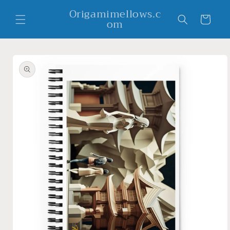
Skip to
Origamimellows.c
content
Cart
om
Skip to
product
information