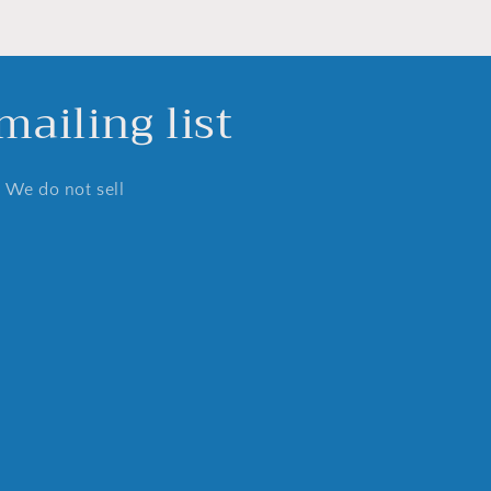
ailing list
. We do not sell