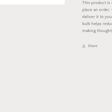
This product is
place an order, 
a
deliver it to y
l
bulk helps redu
making thoughtf
Share