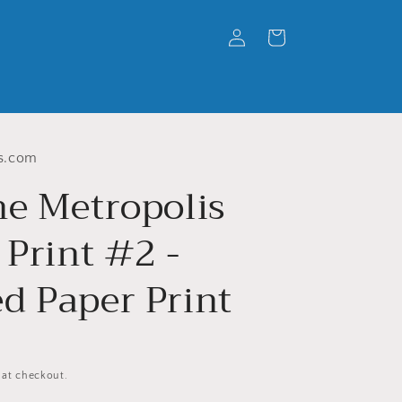
Log
Cart
in
s.com
he Metropolis
 Print #2 -
d Paper Print
 at checkout.