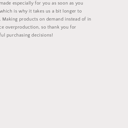
 made especially for you as soon as you
which is why it takes us a bit longer to
ou. Making products on demand instead of in
ce overproduction, so thank you for
ul purchasing decisions!