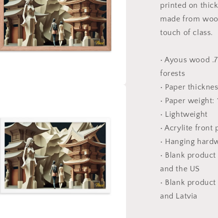
printed on thic
Print
made from wood
touch of class.
• Ayous wood .7
forests
• Paper thickne
a
• Paper weight:
• Lightweight
l
• Acrylite front
• Hanging hard
• Blank produc
and the US
• Blank product
and Latvia