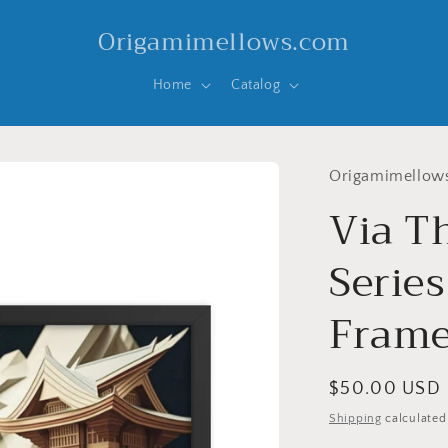
Origamimellows.com
Home
Catalog
Origamimellow
Via T
Series
Frame
Regular
$50.00 USD
price
Shipping
calculated