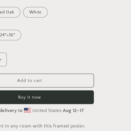
ed Oak
White
24″×36″
Increase
quantity
for
Via
Add to cart
The
Metropolis
Buy it now
Series
Print
delivery to
United States
Aug 12⁠–17
#2
-
Framed
t in any room with this framed poster,
Paper