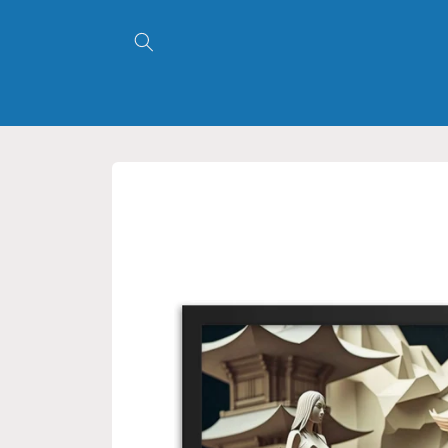
Skip to
content
Skip to
product
information