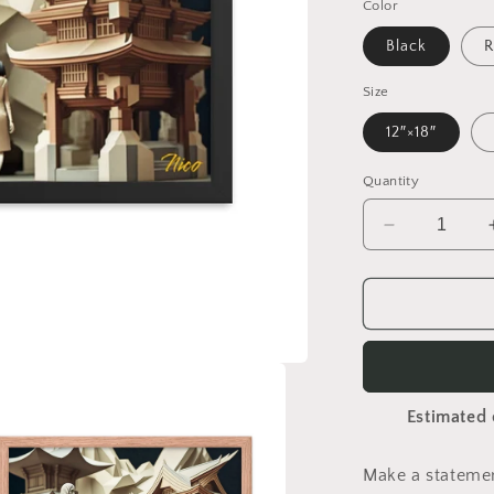
Color
Black
R
Size
12″×18″
Quantity
Decrease
quantity
for
Via
The
Metropolis
Series
Print
Estimated 
#2
-
Framed
Make a statemen
Paper