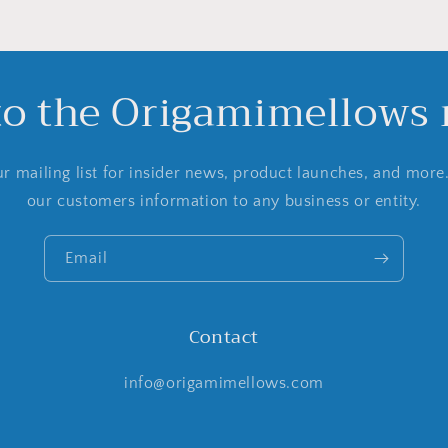
to the Origamimellows m
r mailing list for insider news, product launches, and more
our customers information to any business or entity.
Email
Contact
info@origamimellows.com