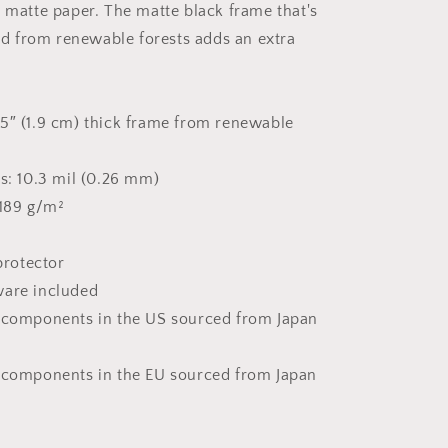
k matte paper. The matte black frame that's
Print
 from renewable forests adds an extra
5″ (1.9 cm) thick frame from renewable
ss: 10.3 mil (0.26 mm)
 189 g/m²
 protector
ware included
t components in the US sourced from Japan
 components in the EU sourced from Japan