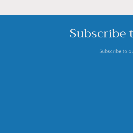
Subscribe 
Subscribe to ou