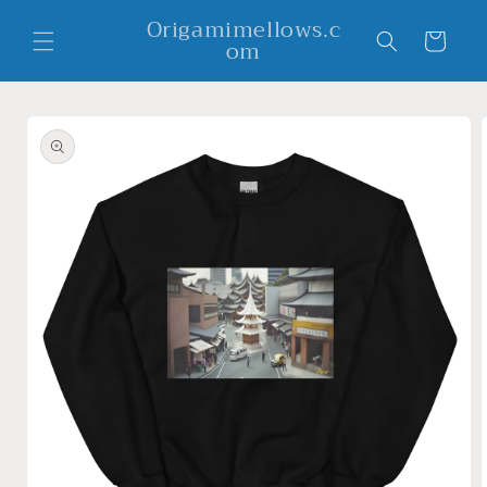
Skip to
Origamimellows.c
content
Cart
om
Skip to
product
information