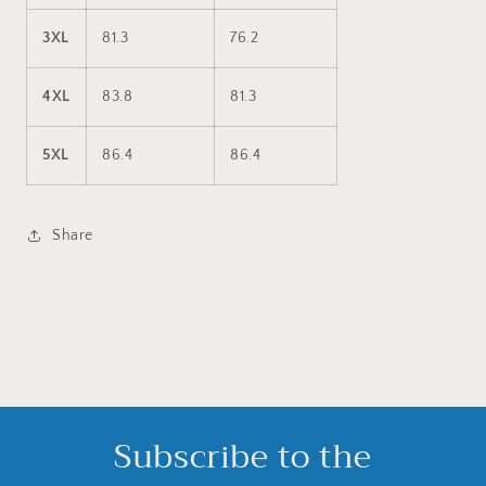
3XL
81.3
76.2
4XL
83.8
81.3
5XL
86.4
86.4
Share
Subscribe to the