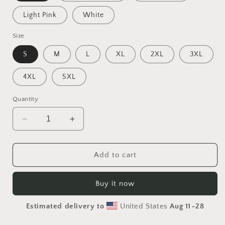
Light Pink
White
Size
S
M
L
XL
2XL
3XL
4XL
5XL
Quantity
Decrease
Increase
quantity
quantity
for
for
Via
Via
Add to cart
The
The
Metropolis
Metropolis
Buy it now
Series
Series
Print
Print
Estimated delivery to
United States
Aug 11⁠–28
#10
#10
-
-