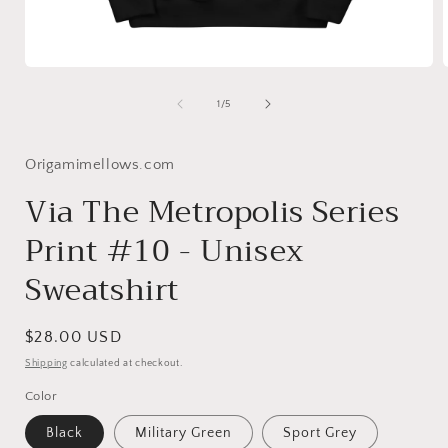
Open
media
1
of
1
/
5
in
i
modal
Origamimellows.com
Via The Metropolis Series
Print #10 - Unisex
Sweatshirt
Regular
$28.00 USD
price
Shipping
calculated at checkout.
Color
Black
Military Green
Sport Grey