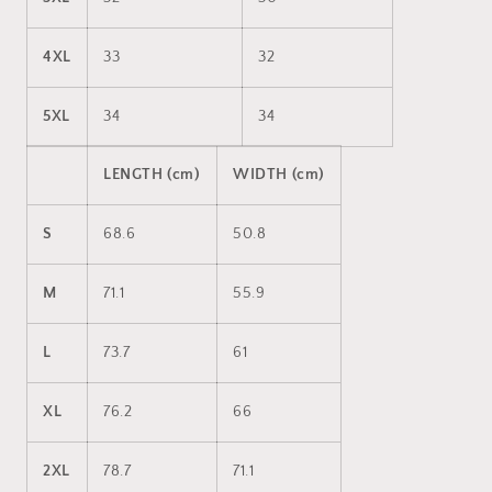
4XL
33
32
5XL
34
34
LENGTH (cm)
WIDTH (cm)
S
68.6
50.8
M
71.1
55.9
L
73.7
61
XL
76.2
66
2XL
78.7
71.1