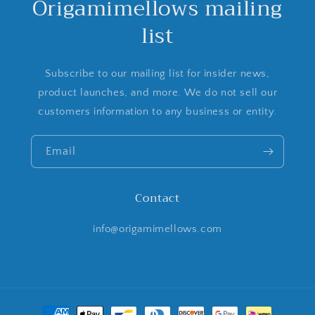
Origamimellows mailing
list
Subscribe to our mailing list for insider news,
product launches, and more. We do not sell our
customers information to any business or entity.
Email
Contact
info@origamimellows.com
Payment