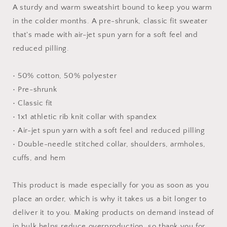
Unisex
Unisex
A sturdy and warm sweatshirt bound to keep you warm
Sweatshirt
Sweatshirt
in the colder months. A pre-shrunk, classic fit sweater
that's made with air-jet spun yarn for a soft feel and
reduced pilling.
• 50% cotton, 50% polyester
• Pre-shrunk
• Classic fit
• 1x1 athletic rib knit collar with spandex
• Air-jet spun yarn with a soft feel and reduced pilling
• Double-needle stitched collar, shoulders, armholes,
cuffs, and hem
This product is made especially for you as soon as you
place an order, which is why it takes us a bit longer to
deliver it to you. Making products on demand instead of
in bulk helps reduce overproduction, so thank you for