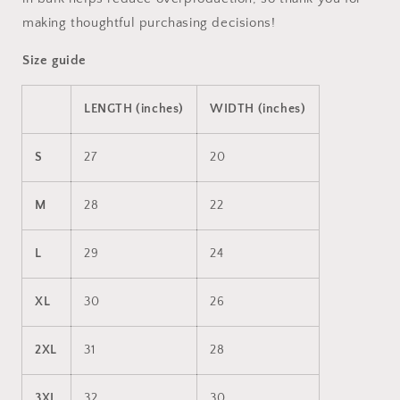
making thoughtful purchasing decisions!
Size guide
LENGTH (inches)
WIDTH (inches)
S
27
20
M
28
22
L
29
24
XL
30
26
2XL
31
28
3XL
32
30