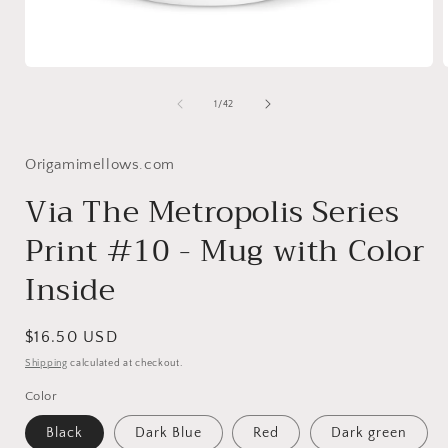
Open
media
1
of
1
/
42
in
i
modal
Origamimellows.com
Via The Metropolis Series
Print #10 - Mug with Color
Inside
Regular
$16.50 USD
price
Shipping
calculated at checkout.
Color
Black
Dark Blue
Red
Dark green