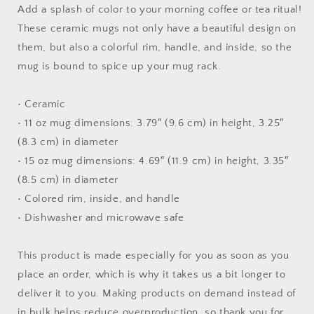
Mug
Mug
Add a splash of color to your morning coffee or tea ritual!
with
with
These ceramic mugs not only have a beautiful design on
Color
Color
them, but also a colorful rim, handle, and inside, so the
Inside
Inside
mug is bound to spice up your mug rack.
• Ceramic
• 11 oz mug dimensions: 3.79″ (9.6 cm) in height, 3.25″
(8.3 cm) in diameter
• 15 oz mug dimensions: 4.69″ (11.9 cm) in height, 3.35″
(8.5 cm) in diameter
• Colored rim, inside, and handle
• Dishwasher and microwave safe
This product is made especially for you as soon as you
place an order, which is why it takes us a bit longer to
deliver it to you. Making products on demand instead of
in bulk helps reduce overproduction, so thank you for