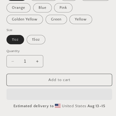
Orange
Blue
Pink
Golden Yellow
Green
Yellow
Size
11oz
15oz
Quantity
Decrease
Increase
quantity
quantity
for
for
Via
Via
Add to cart
The
The
Metropolis
Metropolis
Series
Series
Print
Print
Estimated delivery to
United States
Aug 13⁠–15
#10
#10
-
-