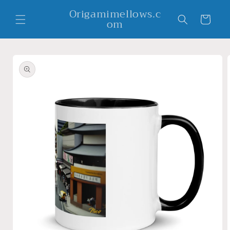
Skip to
Origamimellows.c
content
Cart
om
Skip to
product
information