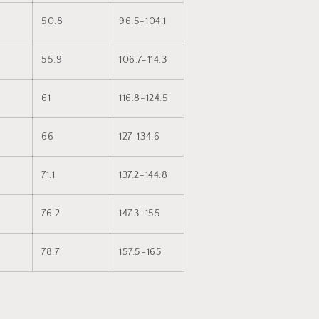
50.8
96.5-104.1
55.9
106.7-114.3
61
116.8-124.5
66
127-134.6
71.1
137.2-144.8
76.2
147.3-155
78.7
157.5-165