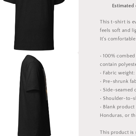
Series
Estimated 
Print
#9
-
This t-shirt is
Unisex
feels soft and l
t-
shirt
It's comfortable 
• 100% combed 
a
contain polyest
• Fabric weight:
l
• Pre-shrunk fa
• Side-seamed 
• Shoulder-to-s
• Blank product
Honduras, or t
This product is