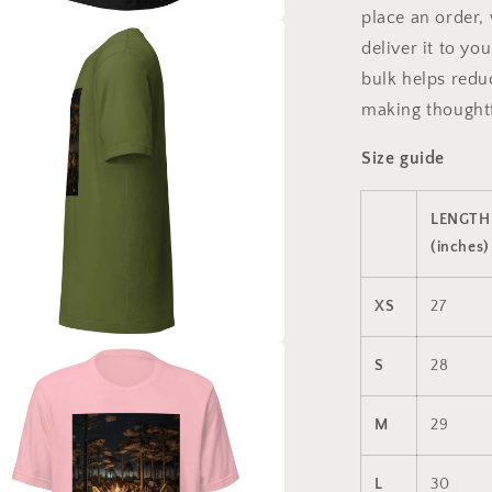
place an order, 
a
deliver it to y
bulk helps redu
l
making thoughtf
Size guide
LENGTH
(inches)
XS
27
a
S
28
l
M
29
L
30