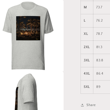
a
M
73.7
l
L
76.2
XL
78.7
2XL
81.3
3XL
83.8
4XL
86.4
a
5XL
89
l
Share