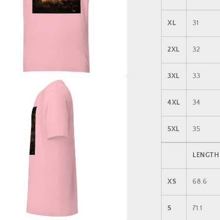
XL
31
2XL
32
3XL
33
a
4XL
34
l
5XL
35
LENGTH
XS
68.6
S
71.1