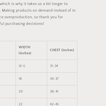
which is why it takes us a bit longer to
ou. Making products on demand instead of in
ce overproduction, so thank you for
ul purchasing decisions!
WIDTH
CHEST (inches)
(inches)
16 ½
31-34
18
34-37
20
38-41
22
42-45