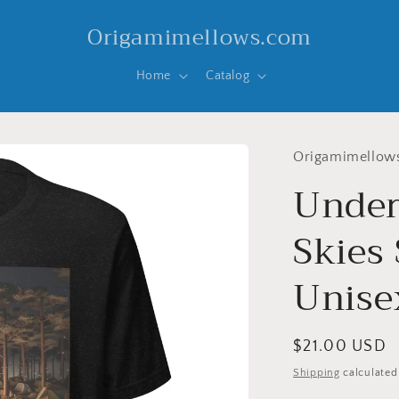
Origamimellows.com
Home
Catalog
Origamimellow
Under
Skies 
Unisex
Regular
$21.00 USD
price
Shipping
calculated