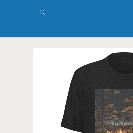
Skip to
content
Skip to
product
information