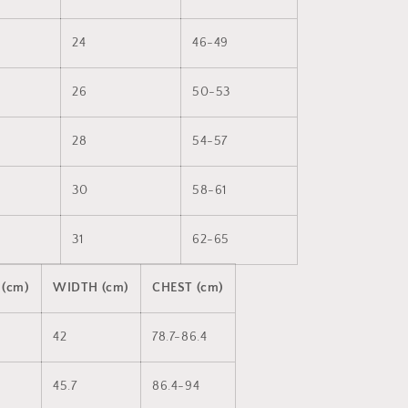
24
46-49
26
50-53
28
54-57
30
58-61
31
62-65
 (cm)
WIDTH (cm)
CHEST (cm)
42
78.7-86.4
45.7
86.4-94