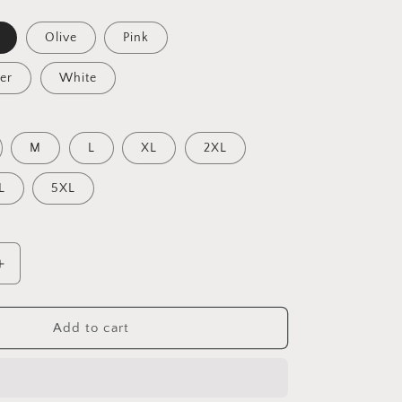
Olive
Pink
er
White
M
L
XL
2XL
L
5XL
Increase
quantity
for
Under
Add to cart
The
Starry
Skies