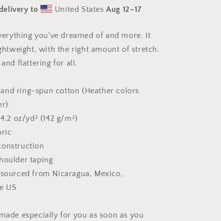
Series
delivery to
United States
Aug 12⁠–17
Print
#9
-
 everything you've dreamed of and more. It
Unisex
ightweight, with the right amount of stretch.
t-
shirt
and flattering for all.
and ring-spun cotton (Heather colors
er)
 4.2 oz/yd² (142 g/m²)
bric
construction
houlder taping
 sourced from Nicaragua, Mexico,
he US
 made especially for you as soon as you