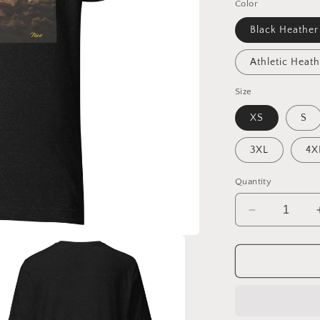
Color
Black Heather
Athletic Heath
Size
XS
S
3XL
4X
Quantity
Decrease
quantity
for
Under
The
Starry
Skies