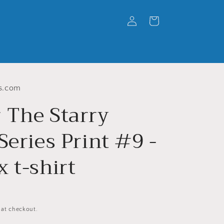
Log
Cart
in
s.com
 The Starry
Series Print #9 -
 t-shirt
 at checkout.