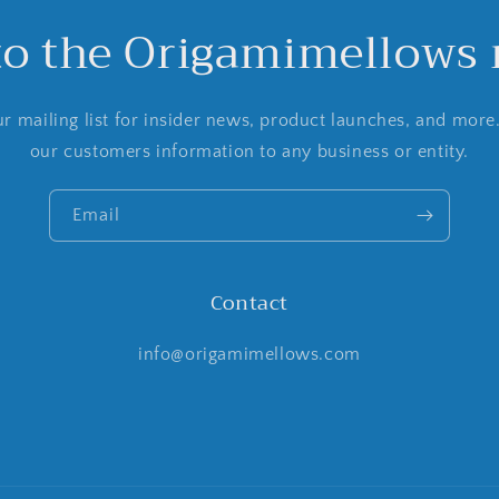
to the Origamimellows m
r mailing list for insider news, product launches, and more
our customers information to any business or entity.
Email
Contact
info@origamimellows.com