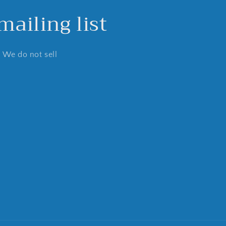
ailing list
. We do not sell