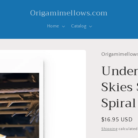
Origamimellows.com
Home
Catalog
Origamimellow
Under
Skies 
Spira
Regular
$16.95 USD
price
Shipping
calculated