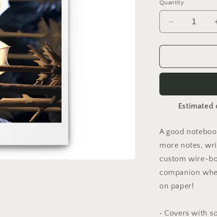
Quantity
Decrease
quantity
for
Under
The
Starry
Skies
Series
Estimated 
Print
#7
-
A good notebook
Spiral
more notes, wri
notebook
custom wire-bou
companion when
on paper!
• Covers with s