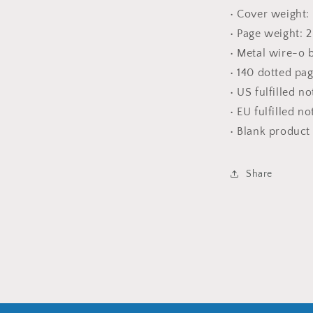
• Cover weight:
• Page weight: 
• Metal wire-o 
• 140 dotted pa
• US fulfilled n
• EU fulfilled n
• Blank produc
Share