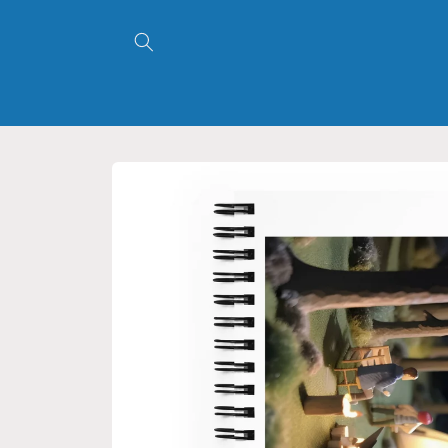
Skip to
content
Skip to
product
information