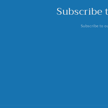
Subscribe 
Subscribe to ou