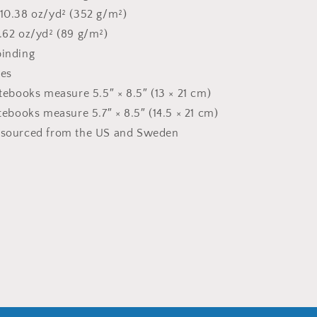
 10.38 oz/yd² (352 g/m²)
2.62 oz/yd² (89 g/m²)
binding
ges
otebooks measure 5.5″ × 8.5″ (13 × 21 cm)
otebooks measure 5.7″ × 8.5″ (14.5 × 21 cm)
t sourced from the US and Sweden