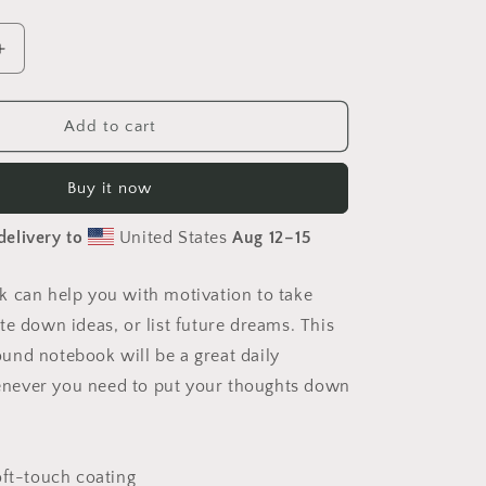
Increase
quantity
for
Under
Add to cart
The
Starry
Buy it now
Skies
Series
delivery to
United States
Aug 12⁠–15
Print
#7
-
 can help you with motivation to take
Spiral
te down ideas, or list future dreams. This
notebook
nd notebook will be a great daily
ever you need to put your thoughts down
oft-touch coating