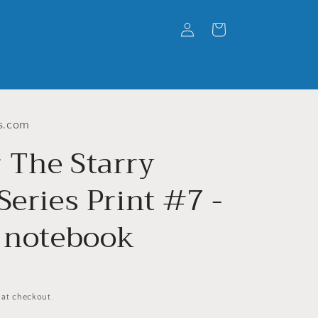
Log
Cart
in
s.com
 The Starry
Series Print #7 -
l notebook
 at checkout.