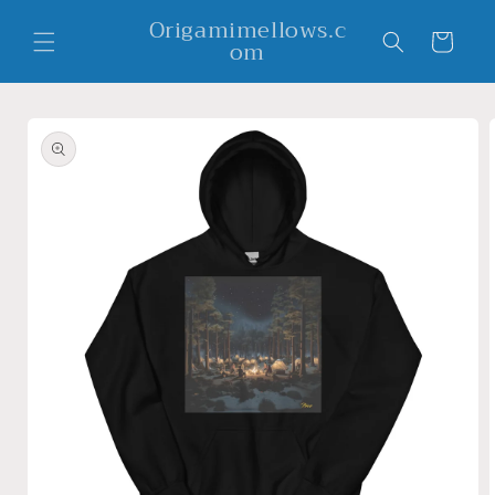
Skip to
Origamimellows.c
content
Cart
om
Skip to
product
information