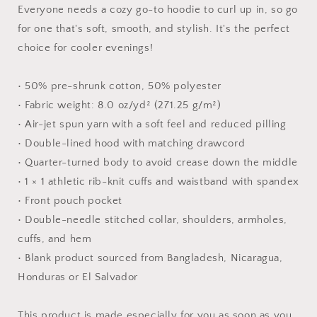
-
-
Everyone needs a cozy go-to hoodie to curl up in, so go
Unisex
Unisex
for one that's soft, smooth, and stylish. It's the perfect
Hoodie
Hoodie
choice for cooler evenings!
• 50% pre-shrunk cotton, 50% polyester
• Fabric weight: 8.0 oz/yd² (271.25 g/m²)
• Air-jet spun yarn with a soft feel and reduced pilling
• Double-lined hood with matching drawcord
• Quarter-turned body to avoid crease down the middle
• 1 × 1 athletic rib-knit cuffs and waistband with spandex
• Front pouch pocket
• Double-needle stitched collar, shoulders, armholes,
cuffs, and hem
• Blank product sourced from Bangladesh, Nicaragua,
Honduras or El Salvador
This product is made especially for you as soon as you