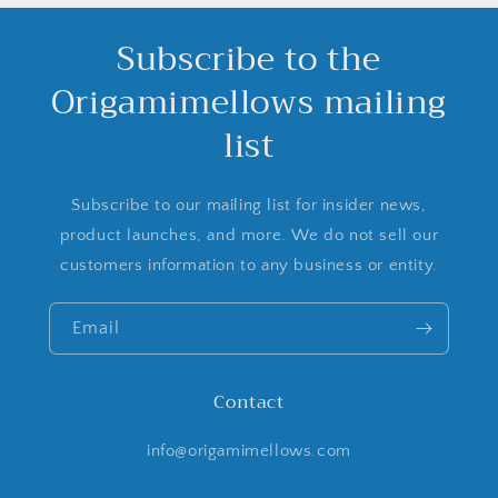
Subscribe to the
Origamimellows mailing
list
Subscribe to our mailing list for insider news,
product launches, and more. We do not sell our
customers information to any business or entity.
Email
Contact
info@origamimellows.com