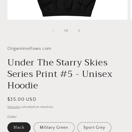
Open
media
1
of
1
/
5
in
i
modal
Origamimellows.com
Under The Starry Skies
Series Print #5 - Unisex
Hoodie
Regular
$35.00 USD
price
Shipping
calculated at checkout.
Color
Black
Military Green
Sport Grey