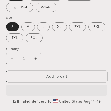
Light Pink
White
Size
S
M
L
XL
2XL
3XL
4XL
5XL
Quantity
Decrease
Increase
quantity
quantity
for
for
Under
Under
Add to cart
The
The
Starry
Starry
Skies
Skies
Series
Series
Estimated delivery to
United States
Aug 14⁠–19
Print
Print
#5
#5