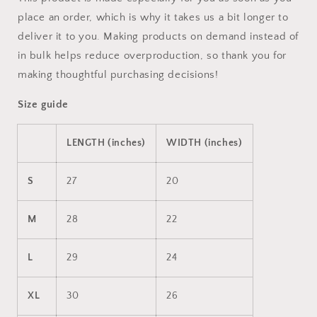
place an order, which is why it takes us a bit longer to
deliver it to you. Making products on demand instead of
in bulk helps reduce overproduction, so thank you for
making thoughtful purchasing decisions!
Size guide
LENGTH (inches)
WIDTH (inches)
S
27
20
M
28
22
L
29
24
XL
30
26