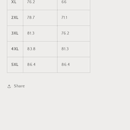
XL
76.2
66
2XL
78.7
71.1
3XL
81.3
76.2
4XL
83.8
81.3
5XL
86.4
86.4
Share