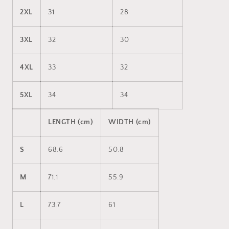
2XL
31
28
3XL
32
30
4XL
33
32
5XL
34
34
LENGTH (cm)
WIDTH (cm)
S
68.6
50.8
M
71.1
55.9
L
73.7
61