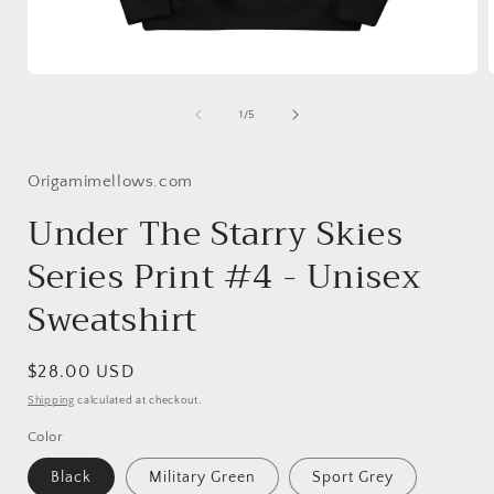
Open
media
1
of
1
/
5
in
i
modal
Origamimellows.com
Under The Starry Skies
Series Print #4 - Unisex
Sweatshirt
Regular
$28.00 USD
price
Shipping
calculated at checkout.
Color
Black
Military Green
Sport Grey