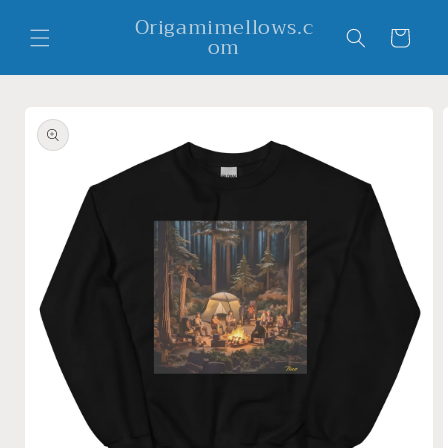
Skip to
Origamimellows.c
content
Cart
om
Skip to
product
information