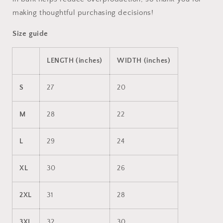
making thoughtful purchasing decisions!
Size guide
LENGTH (inches)
WIDTH (inches)
S
27
20
M
28
22
L
29
24
XL
30
26
2XL
31
28
3XL
32
30