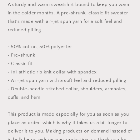
-
-
A sturdy and warm sweatshirt bound to keep you warm
Unisex
Unisex
in the colder months. A pre-shrunk, classic fit sweater
Sweatshirt
Sweatshirt
that's made with air-jet spun yarn for a soft feel and
reduced pilling.
• 50% cotton, 50% polyester
• Pre-shrunk
• Classic fit
• 1x1 athletic rib knit collar with spandex
• Air-jet spun yarn with a soft feel and reduced pilling
• Double-needle stitched collar, shoulders, armholes,
cuffs, and hem
This product is made especially for you as soon as you
place an order, which is why it takes us a bit longer to
deliver it to you. Making products on demand instead of
in bulk helps reduce overproduction, so thank you for