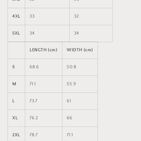
4XL
33
32
5XL
34
34
LENGTH (cm)
WIDTH (cm)
S
68.6
50.8
M
71.1
55.9
L
73.7
61
XL
76.2
66
2XL
78.7
71.1