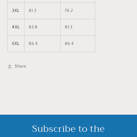
3XL
81.3
76.2
4XL
83.8
81.3
5XL
86.4
86.4
Share
Subscribe to the