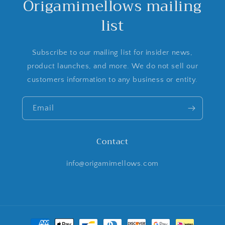
Origamimellows mailing
list
Subscribe to our mailing list for insider news,
product launches, and more. We do not sell our
customers information to any business or entity.
Email
Contact
info@origamimellows.com
Payment