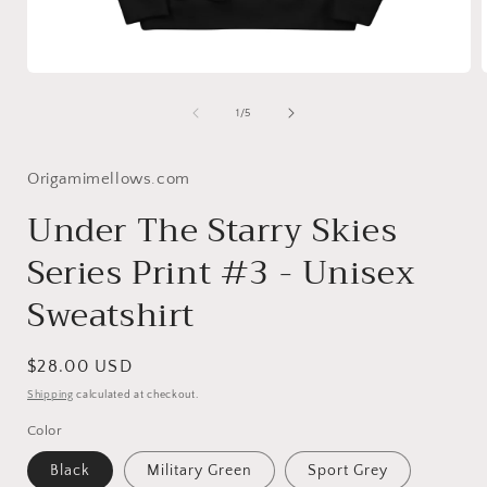
Open
media
1
of
1
/
5
in
i
modal
Origamimellows.com
Under The Starry Skies
Series Print #3 - Unisex
Sweatshirt
Regular
$28.00 USD
price
Shipping
calculated at checkout.
Color
Black
Military Green
Sport Grey