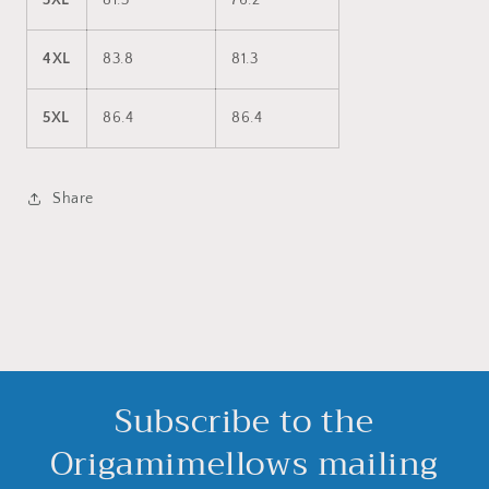
3XL
81.3
76.2
4XL
83.8
81.3
5XL
86.4
86.4
Share
Subscribe to the
Origamimellows mailing