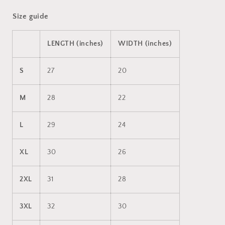
Size guide
LENGTH (inches)
WIDTH (inches)
S
27
20
M
28
22
L
29
24
XL
30
26
2XL
31
28
3XL
32
30