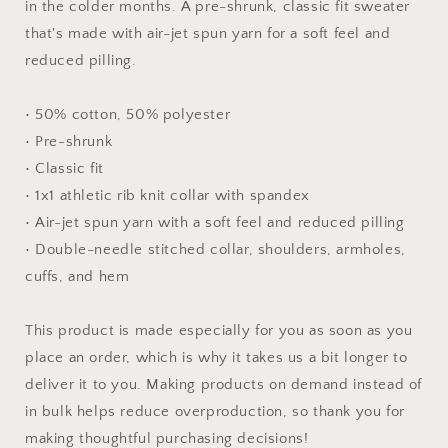
-
-
in the colder months. A pre-shrunk, classic fit sweater
Unisex
Unisex
that's made with air-jet spun yarn for a soft feel and
Sweatshirt
Sweatshirt
reduced pilling.
• 50% cotton, 50% polyester
• Pre-shrunk
• Classic fit
• 1x1 athletic rib knit collar with spandex
• Air-jet spun yarn with a soft feel and reduced pilling
• Double-needle stitched collar, shoulders, armholes,
cuffs, and hem
This product is made especially for you as soon as you
place an order, which is why it takes us a bit longer to
deliver it to you. Making products on demand instead of
in bulk helps reduce overproduction, so thank you for
making thoughtful purchasing decisions!