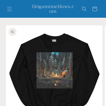
Skip to
Origamimellows.c
content
Cart
om
Skip to
product
information