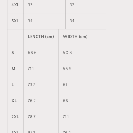
4XL
33
32
5XL
34
34
LENGTH (cm)
WIDTH (cm)
S
68.6
50.8
M
71.1
55.9
L
73.7
61
XL
76.2
66
2XL
78.7
71.1