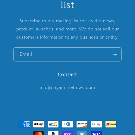
list
Subscribe to our mailing list for insider news,
product launches, and more. We do not sell our
customers information to any business or entity.
Email
Contact
info@origamimellows.com
Payment
methods