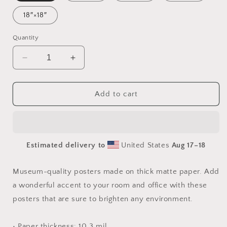
18″×18″
Quantity
Decrease
Increase
quantity
quantity
for
for
Under
Under
Add to cart
The
The
Starry
Starry
Skies
Skies
Series
Series
Estimated delivery to
United States
Aug 17⁠–18
Print
Print
#1
#1
-
-
Museum-quality posters made on thick matte paper. Add
Paper
Paper
a wonderful accent to your room and office with these
Print
Print
posters that are sure to brighten any environment.
• Paper thickness: 10.3 mil