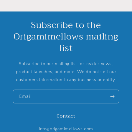
Subscribe to the
Origamimellows mailing
list
Subscribe to our mailing list for insider news,
product launches, and more. We do not sell our
customers information to any business or entity.
Email
Contact
info@origamimellows.com