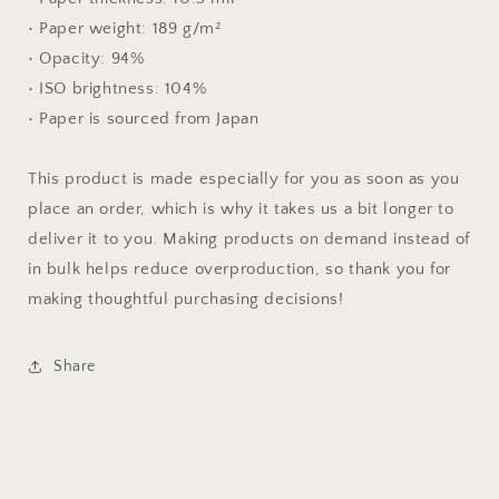
• Paper weight: 189 g/m²
• Opacity: 94%
• ISO brightness: 104%
• Paper is sourced from Japan
This product is made especially for you as soon as you
place an order, which is why it takes us a bit longer to
deliver it to you. Making products on demand instead of
in bulk helps reduce overproduction, so thank you for
making thoughtful purchasing decisions!
Share