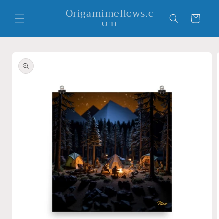
Skip to
Origamimellows.c
content
Cart
om
Skip to
product
information