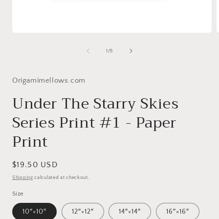
Open
media
1
of
1
/
5
in
i
modal
Origamimellows.com
Under The Starry Skies
Series Print #1 - Paper
Print
Regular
$19.50 USD
price
Shipping
calculated at checkout.
Size
10″×10″
12″×12″
14″×14″
16″×16″