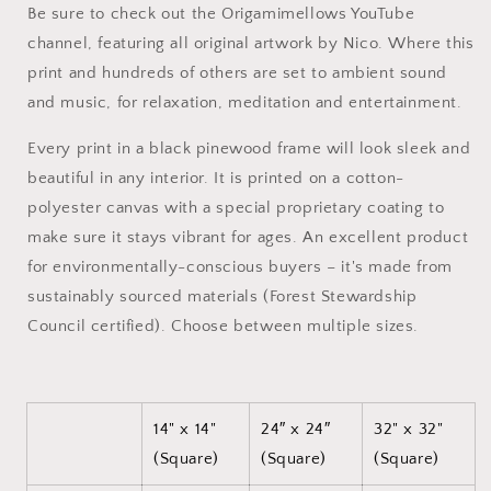
Be sure to check out the Origamimellows YouTube
#10
#10
-
-
channel, featuring all original artwork by Nico. Where this
Black
Black
print and hundreds of others are set to ambient sound
Framed
Framed
and music, for relaxation, meditation and entertainment.
Canvas
Canvas
Print
Print
Every print in a black pinewood frame will look sleek and
beautiful in any interior. It is printed on a cotton-
polyester canvas with a special proprietary coating to
make sure it stays vibrant for ages. An excellent product
for environmentally-conscious buyers – it's made from
sustainably sourced materials (Forest Stewardship
Council certified). Choose between multiple sizes.
14" x 14"
24″ x 24″
32" x 32"
(Square)
(Square)
(Square)