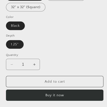
32" x 32" (Square)
Color
Black
Depth
1.25"
Quantity
Decrease
Increase
quantity
quantity
for
for
Under
Under
Add to cart
The
The
Starry
Starry
Buy it now
Skies
Skies
Series
Series
Print
Print