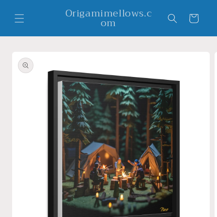
Skip to
Origamimellows.c
content
Cart
om
Skip to
product
information