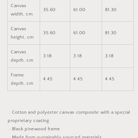
Canvas
35.60
61.00
81.30
width, cm
Canvas
35.60
61.00
81.30
height, cm
Canvas
3.18
3.18
3.18
depth, cm
Frame
4.45
4.45
4.45
depth, cm
.: Cotton and polyester canvas composite with a special
proprietary coating
.: Black pinewood frame
.: Made from sustainably sourced materials