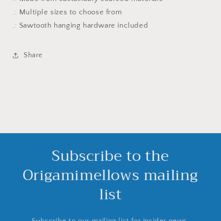
.: Multiple sizes to choose from
.: Sawtooth hanging hardware included
Share
Subscribe to the
Origamimellows mailing
list
Subscribe to our mailing list for insider news,