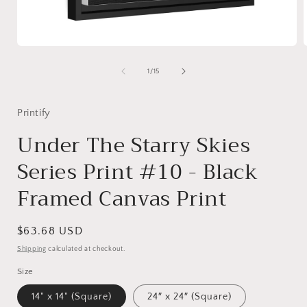
Open
media
1
of
1
/
15
in
i
modal
Printify
Under The Starry Skies
Series Print #10 - Black
Framed Canvas Print
Regular
$63.68 USD
price
Shipping
calculated at checkout.
Size
14" x 14" (Square)
24″ x 24″ (Square)