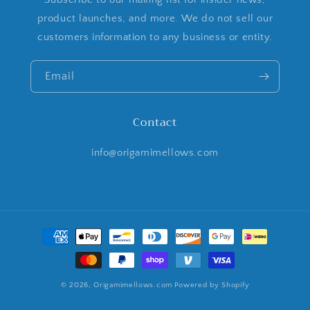
product launches, and more. We do not sell our
customers information to any business or entity.
Email
Contact
info@origamimellows.com
Payment
methods
© 2026,
Origamimellows.com
Powered by Shopify