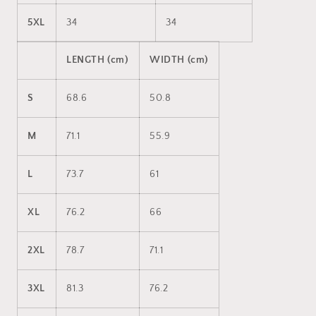
5XL
34
34
LENGTH (cm)
WIDTH (cm)
S
68.6
50.8
M
71.1
55.9
L
73.7
61
XL
76.2
66
2XL
78.7
71.1
3XL
81.3
76.2