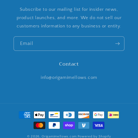
Subscribe to our mailing list for insider news,
product launches, and more. We do not sell our
customers information to any business or entity.
Email
Contact
info@origamimellows.com
Payment
methods
© 2026,
Origamimellows.com
Powered by Shopify