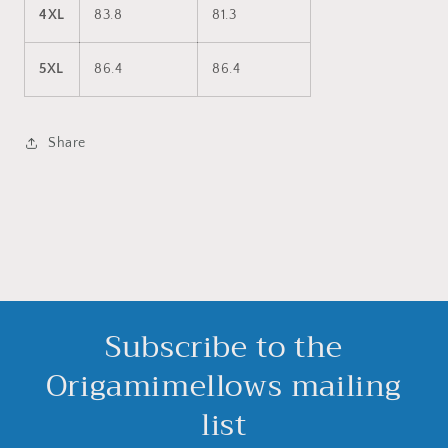
4XL
83.8
81.3
5XL
86.4
86.4
Share
Subscribe to the
Origamimellows mailing
list