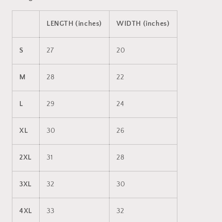
LENGTH (inches)
WIDTH (inches)
S
27
20
M
28
22
L
29
24
XL
30
26
2XL
31
28
3XL
32
30
4XL
33
32