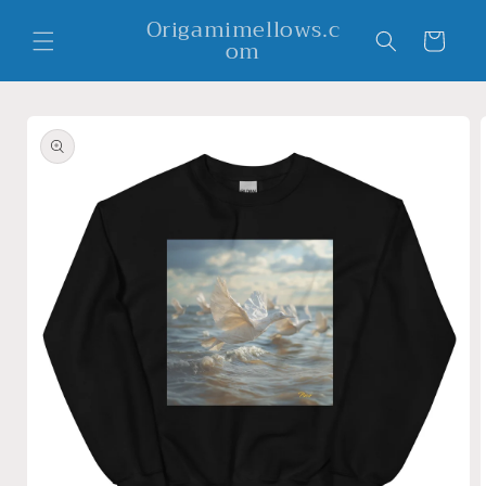
Skip to
Origamimellows.c
content
Cart
om
Skip to
product
information