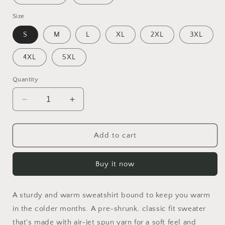
Size
S
M
L
XL
2XL
3XL
4XL
5XL
Quantity
Decrease
Increase
quantity
quantity
for
for
By
By
Add to cart
The
The
Seaside
Seaside
Buy it now
Series
Series
Print
Print
#8
#8
A sturdy and warm sweatshirt bound to keep you warm
-
-
Unisex
Unisex
in the colder months. A pre-shrunk, classic fit sweater
Sweatshirt
Sweatshirt
that's made with air-jet spun yarn for a soft feel and