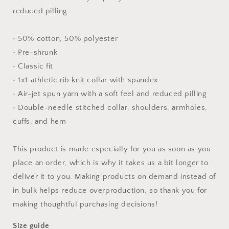
reduced pilling.
• 50% cotton, 50% polyester
• Pre-shrunk
• Classic fit
• 1x1 athletic rib knit collar with spandex
• Air-jet spun yarn with a soft feel and reduced pilling
• Double-needle stitched collar, shoulders, armholes,
cuffs, and hem
This product is made especially for you as soon as you
place an order, which is why it takes us a bit longer to
deliver it to you. Making products on demand instead of
in bulk helps reduce overproduction, so thank you for
making thoughtful purchasing decisions!
Size guide