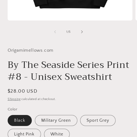
Open
media
1
of
1
/
5
in
i
modal
Origamimellows.com
By The Seaside Series Print
#8 - Unisex Sweatshirt
Regular
$28.00 USD
price
Shipping
calculated at checkout.
Color
Black
Military Green
Sport Grey
Light Pink
White