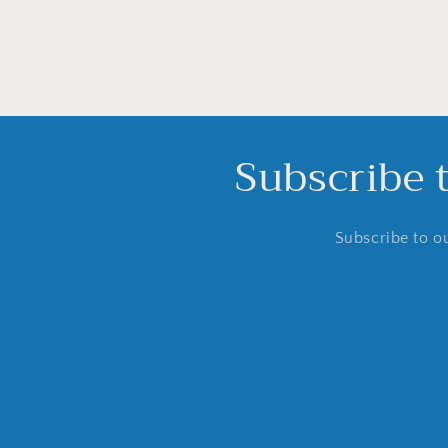
Subscribe 
Subscribe to ou