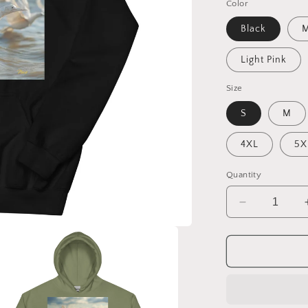
Color
Black
M
Light Pink
Size
S
M
4XL
5X
Quantity
Decrease
quantity
for
By
The
Seaside
Series