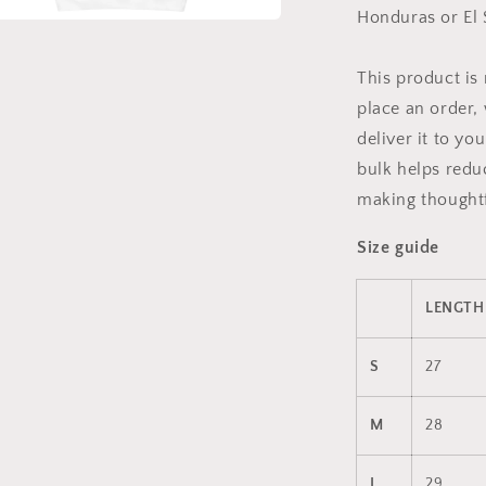
Honduras or El 
a
This product is
l
place an order, 
deliver it to y
bulk helps redu
making thoughtf
Size guide
LENGTH 
S
27
M
28
L
29