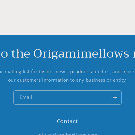
to the Origamimellows m
r mailing list for insider news, product launches, and more
our customers information to any business or entity.
Email
Contact