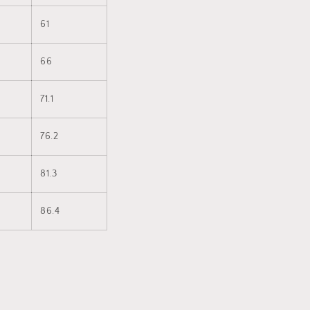
61
66
71.1
76.2
81.3
86.4