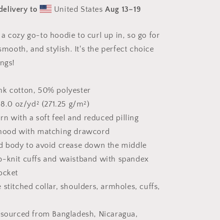
Print
delivery to
United States
Aug 13⁠–19
#8
-
Unisex
a cozy go-to hoodie to curl up in, so go for
Hoodie
 smooth, and stylish. It's the perfect choice
ings!
nk cotton, 50% polyester
 8.0 oz/yd² (271.25 g/m²)
arn with a soft feel and reduced pilling
 hood with matching drawcord
d body to avoid crease down the middle
 rib-knit cuffs and waistband with spandex
ocket
stitched collar, shoulders, armholes, cuffs,
 sourced from Bangladesh, Nicaragua,