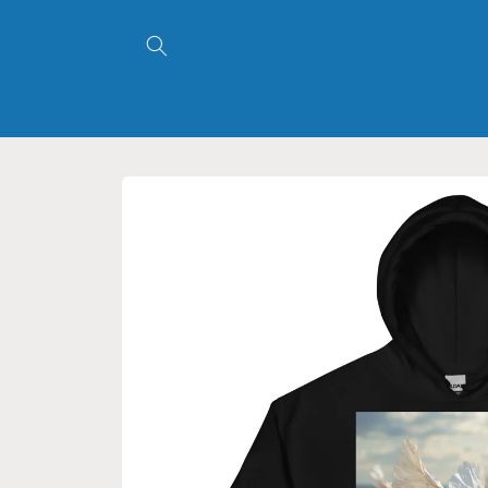
Skip to
content
Skip to
product
information