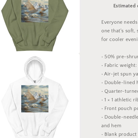
Print
Estimated 
#8
-
Unisex
Everyone needs 
Hoodie
one that's soft,
for cooler even
• 50% pre-shru
a
• Fabric weight:
• Air-jet spun y
l
• Double-lined
• Quarter-turne
• 1 × 1 athletic
• Front pouch p
• Double-needle 
and hem
• Blank product