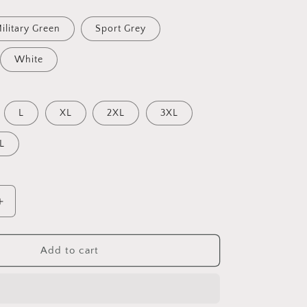
ilitary Green
Sport Grey
White
L
XL
2XL
3XL
L
Increase
quantity
for
By
Add to cart
The
Seaside
Series