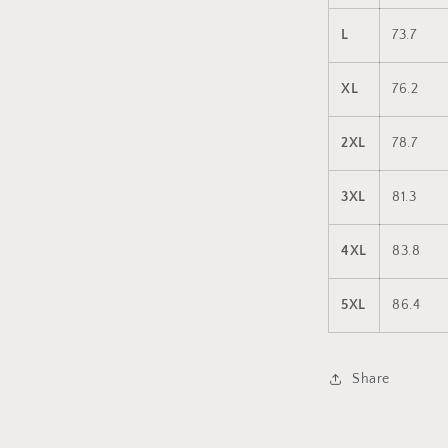
L
73.7
XL
76.2
2XL
78.7
3XL
81.3
4XL
83.8
5XL
86.4
Share