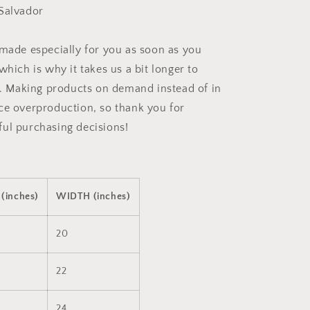
Salvador
 made especially for you as soon as you
which is why it takes us a bit longer to
ou. Making products on demand instead of in
ce overproduction, so thank you for
ul purchasing decisions!
(inches)
WIDTH (inches)
20
22
24