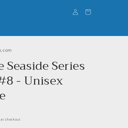
Log
Cart
in
s.com
e Seaside Series
 #8 - Unisex
e
 at checkout.