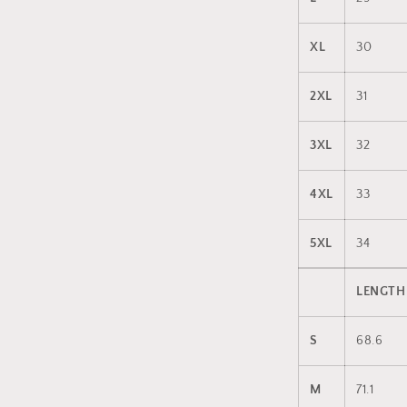
XL
30
2XL
31
3XL
32
4XL
33
5XL
34
LENGTH
S
68.6
M
71.1