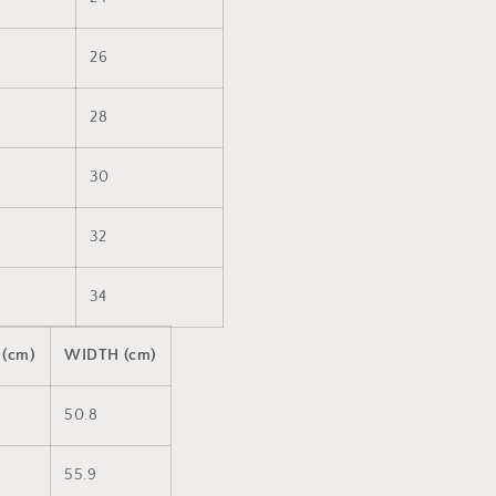
26
28
30
32
34
 (cm)
WIDTH (cm)
50.8
55.9