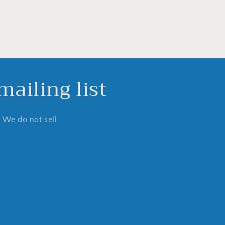
ailing list
. We do not sell