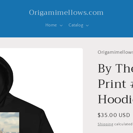
Origamimellows.com
Home
Catalog
Origamimellow
By Th
Print
Hoodi
Regular
$35.00 USD
price
Shipping
calculated