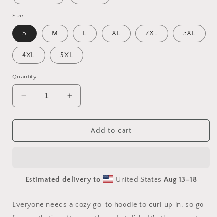
Size
S
M
L
XL
2XL
3XL
4XL
5XL
Quantity
Decrease
Increase
quantity
quantity
for
for
By
By
Add to cart
The
The
Seaside
Seaside
Series
Series
Print
Print
Estimated delivery to
United States
Aug 13⁠–18
#6
#6
-
-
Unisex
Unisex
Everyone needs a cozy go-to hoodie to curl up in, so go
Hoodie
Hoodie