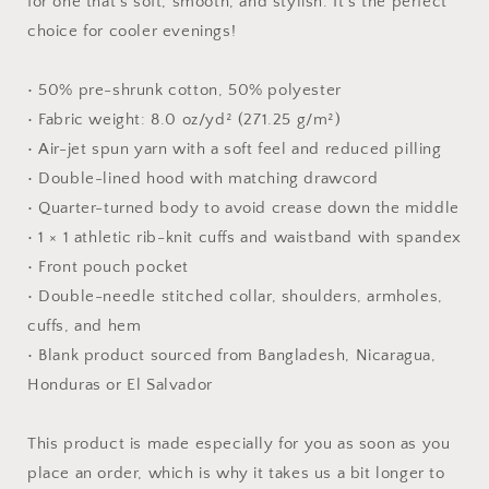
for one that's soft, smooth, and stylish. It's the perfect
choice for cooler evenings!
• 50% pre-shrunk cotton, 50% polyester
• Fabric weight: 8.0 oz/yd² (271.25 g/m²)
• Air-jet spun yarn with a soft feel and reduced pilling
• Double-lined hood with matching drawcord
• Quarter-turned body to avoid crease down the middle
• 1 × 1 athletic rib-knit cuffs and waistband with spandex
• Front pouch pocket
• Double-needle stitched collar, shoulders, armholes,
cuffs, and hem
• Blank product sourced from Bangladesh, Nicaragua,
Honduras or El Salvador
This product is made especially for you as soon as you
place an order, which is why it takes us a bit longer to