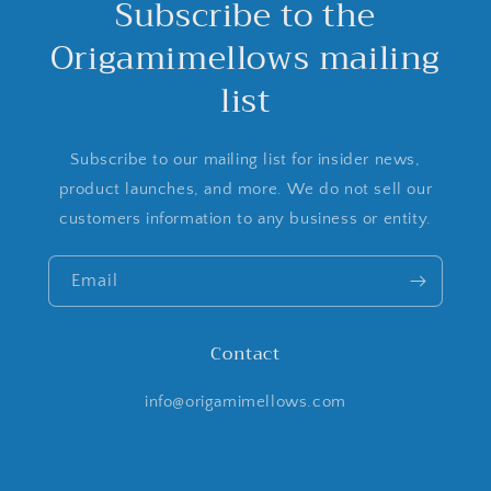
Subscribe to the
Origamimellows mailing
list
Subscribe to our mailing list for insider news,
product launches, and more. We do not sell our
customers information to any business or entity.
Email
Contact
info@origamimellows.com