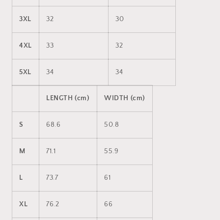
3XL
32
30
4XL
33
32
5XL
34
34
LENGTH (cm)
WIDTH (cm)
S
68.6
50.8
M
71.1
55.9
L
73.7
61
XL
76.2
66