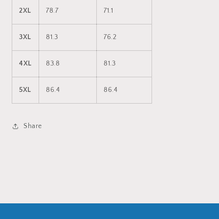
2XL
78.7
71.1
3XL
81.3
76.2
4XL
83.8
81.3
5XL
86.4
86.4
Share