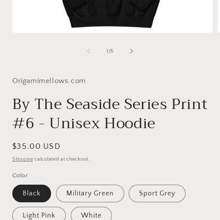
Open
media
1
of
1
/
5
in
i
modal
Origamimellows.com
By The Seaside Series Print
#6 - Unisex Hoodie
Regular
$35.00 USD
price
Shipping
calculated at checkout.
Color
Black
Military Green
Sport Grey
Light Pink
White