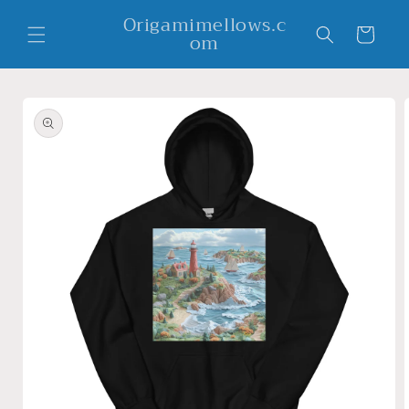
Skip to
Origamimellows.c
content
Cart
om
Skip to
product
information