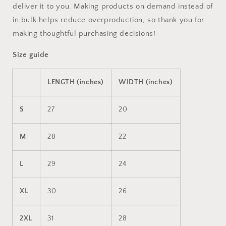
deliver it to you. Making products on demand instead of
in bulk helps reduce overproduction, so thank you for
making thoughtful purchasing decisions!
Size guide
LENGTH (inches)
WIDTH (inches)
S
27
20
M
28
22
L
29
24
XL
30
26
2XL
31
28