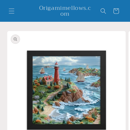
Skip to
Origamimellows.c
content
Cart
om
Skip to
product
information