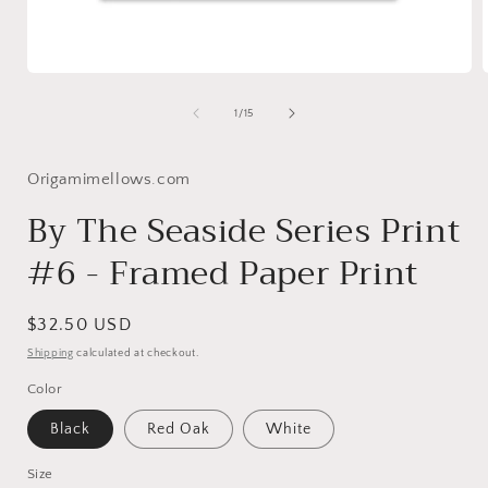
Open
media
1
of
1
/
15
in
i
modal
Origamimellows.com
By The Seaside Series Print
#6 - Framed Paper Print
Regular
$32.50 USD
price
Shipping
calculated at checkout.
Color
Black
Red Oak
White
Size