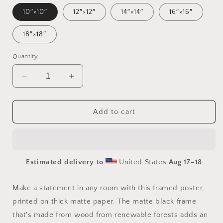
10″×10″
12″×12″
14″×14″
16″×16″
18″×18″
Quantity
Decrease
Increase
quantity
quantity
for
for
By
By
Add to cart
The
The
Seaside
Seaside
Series
Series
Print
Print
Estimated delivery to
United States
Aug 17⁠–18
#6
#6
-
-
Framed
Framed
Make a statement in any room with this framed poster,
Paper
Paper
printed on thick matte paper. The matte black frame
Print
Print
that's made from wood from renewable forests adds an