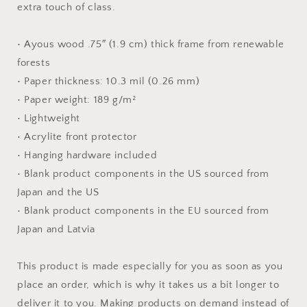
extra touch of class.
• Ayous wood .75″ (1.9 cm) thick frame from renewable
forests
• Paper thickness: 10.3 mil (0.26 mm)
• Paper weight: 189 g/m²
• Lightweight
• Acrylite front protector
• Hanging hardware included
• Blank product components in the US sourced from
Japan and the US
• Blank product components in the EU sourced from
Japan and Latvia
This product is made especially for you as soon as you
place an order, which is why it takes us a bit longer to
deliver it to you. Making products on demand instead of