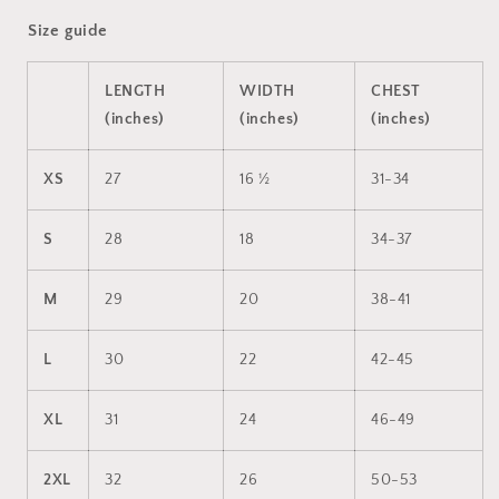
Size guide
LENGTH
WIDTH
CHEST
(inches)
(inches)
(inches)
XS
27
16 ½
31-34
S
28
18
34-37
M
29
20
38-41
L
30
22
42-45
XL
31
24
46-49
2XL
32
26
50-53