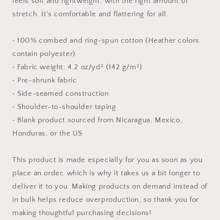
feels soft and lightweight, with the right amount of
shirt
shirt
stretch. It's comfortable and flattering for all.
• 100% combed and ring-spun cotton (Heather colors
contain polyester)
• Fabric weight: 4.2 oz/yd² (142 g/m²)
• Pre-shrunk fabric
• Side-seamed construction
• Shoulder-to-shoulder taping
• Blank product sourced from Nicaragua, Mexico,
Honduras, or the US
This product is made especially for you as soon as you
place an order, which is why it takes us a bit longer to
deliver it to you. Making products on demand instead of
in bulk helps reduce overproduction, so thank you for
making thoughtful purchasing decisions!