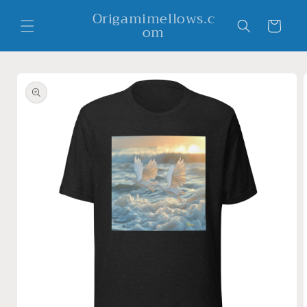
Skip to
Origamimellows.c
content
Cart
om
Skip to
product
information