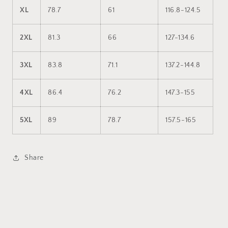
XL
78.7
61
116.8-124.5
2XL
81.3
66
127-134.6
3XL
83.8
71.1
137.2-144.8
4XL
86.4
76.2
147.3-155
5XL
89
78.7
157.5-165
Share