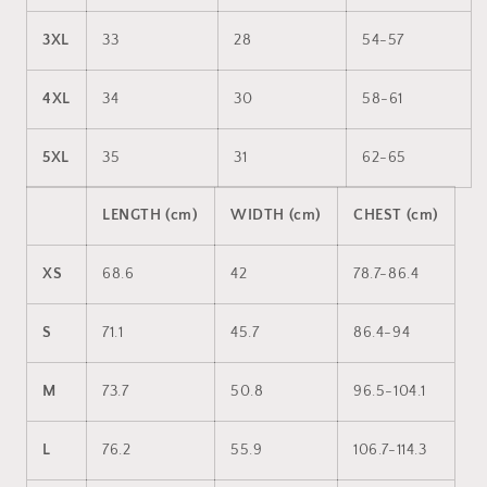
3XL
33
28
54-57
4XL
34
30
58-61
5XL
35
31
62-65
LENGTH (cm)
WIDTH (cm)
CHEST (cm)
XS
68.6
42
78.7-86.4
S
71.1
45.7
86.4-94
M
73.7
50.8
96.5-104.1
L
76.2
55.9
106.7-114.3