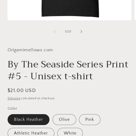
Open
media
1
of
1
/
20
in
i
modal
Origamimellows.com
By The Seaside Series Print
#5 - Unisex t-shirt
Regular
$21.00 USD
price
Shipping
calculated at checkout.
Color
Black Heather
Olive
Pink
Athletic Heather
White