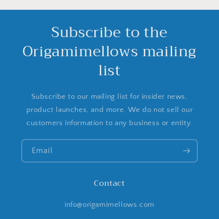
Subscribe to the
Origamimellows mailing
list
Subscribe to our mailing list for insider news,
product launches, and more. We do not sell our
customers information to any business or entity.
Email
Contact
info@origamimellows.com