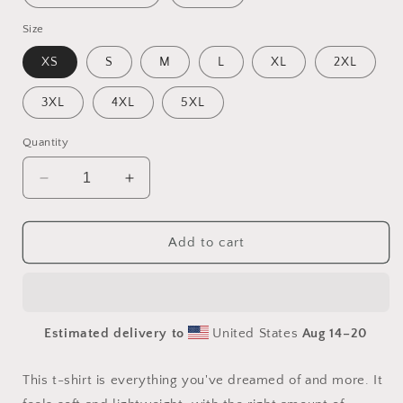
Size
XS
S
M
L
XL
2XL
3XL
4XL
5XL
Quantity
Decrease
Increase
quantity
quantity
for
for
By
By
Add to cart
The
The
Seaside
Seaside
Series
Series
Print
Print
Estimated delivery to
United States
Aug 14⁠–20
#5
#5
-
-
Unisex
Unisex
This t-shirt is everything you've dreamed of and more. It
t-
t-