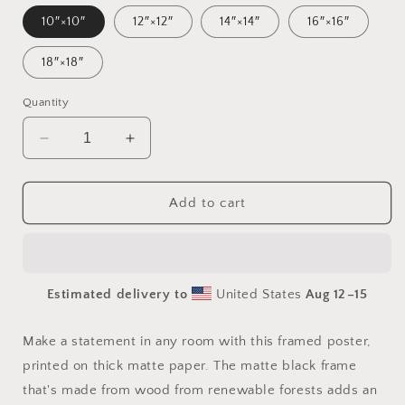
10″×10″
12″×12″
14″×14″
16″×16″
18″×18″
Quantity
Decrease
Increase
quantity
quantity
for
for
By
By
Add to cart
The
The
Seaside
Seaside
Series
Series
Print
Print
Estimated delivery to
United States
Aug 12⁠–15
#4
#4
-
-
Framed
Framed
Make a statement in any room with this framed poster,
Paper
Paper
printed on thick matte paper. The matte black frame
Print
Print
that's made from wood from renewable forests adds an