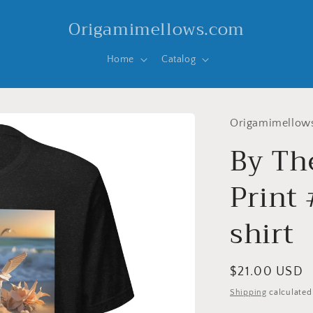
Origamimellows.com
Home
Catalog
Origamimellow
By Th
Print 
shirt
Regular
$21.00 USD
price
Shipping
calculated