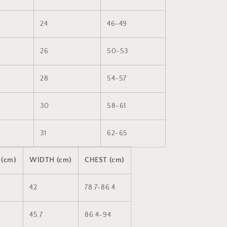
24
46-49
26
50-53
28
54-57
30
58-61
31
62-65
 (cm)
WIDTH (cm)
CHEST (cm)
42
78.7-86.4
45.7
86.4-94