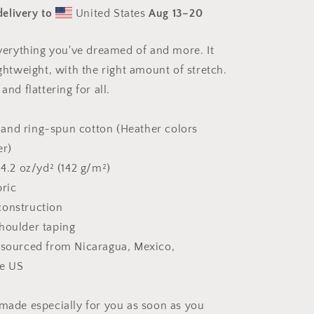
Print
elivery to
United States
Aug 13⁠–20
#3
-
Unisex
 everything you've dreamed of and more. It
t-
ightweight, with the right amount of stretch.
shirt
and flattering for all.
and ring-spun cotton (Heather colors
er)
 4.2 oz/yd² (142 g/m²)
bric
construction
houlder taping
 sourced from Nicaragua, Mexico,
he US
 made especially for you as soon as you