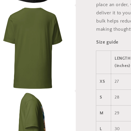
place an order, 
a
deliver it to y
bulk helps redu
l
making thoughtf
Size guide
LENGTH
(inches)
XS
27
a
S
28
l
M
29
L
30