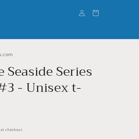
Log
Cart
in
s.com
e Seaside Series
#3 - Unisex t-
 at checkout.