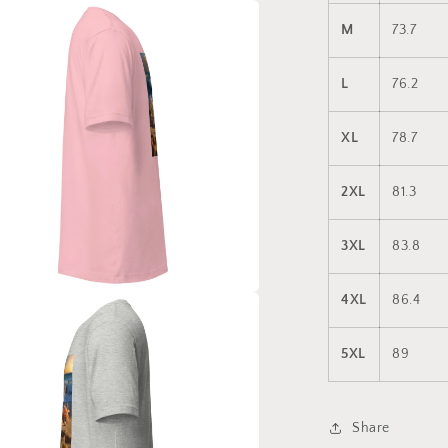
a
M
73.7
l
L
76.2
XL
78.7
2XL
81.3
3XL
83.8
4XL
86.4
a
5XL
89
l
Share