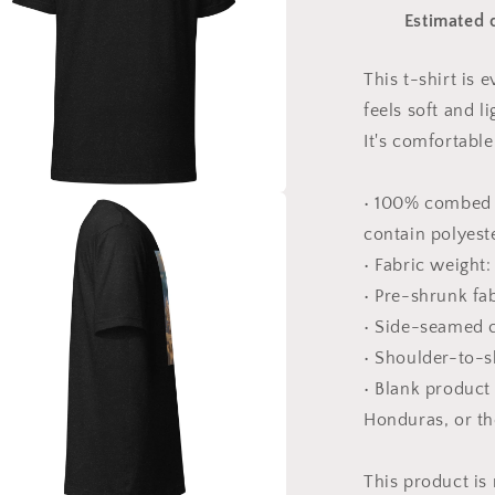
Print
Estimated d
#3
-
Unisex
This t-shirt is
t-
feels soft and l
shirt
It's comfortable 
• 100% combed 
a
contain polyest
• Fabric weight:
l
• Pre-shrunk fa
• Side-seamed 
• Shoulder-to-s
• Blank product
Honduras, or t
This product is