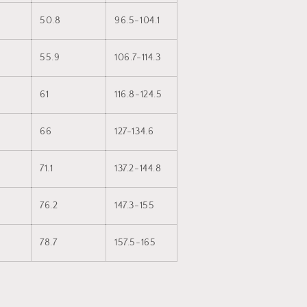
50.8
96.5-104.1
55.9
106.7-114.3
61
116.8-124.5
66
127-134.6
71.1
137.2-144.8
76.2
147.3-155
78.7
157.5-165