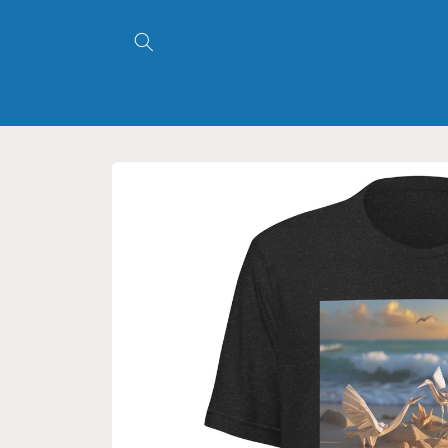
Skip to
content
Skip to
product
information