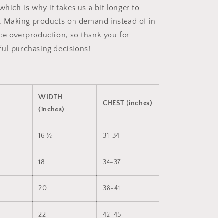
which is why it takes us a bit longer to
ou. Making products on demand instead of in
ce overproduction, so thank you for
ul purchasing decisions!
WIDTH
CHEST (inches)
(inches)
16 ½
31-34
18
34-37
20
38-41
22
42-45