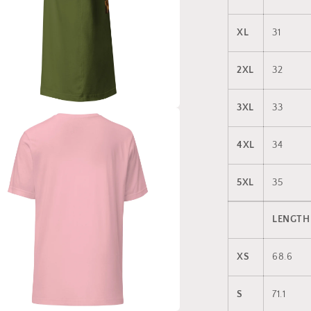
XL
31
2XL
32
3XL
33
a
4XL
34
l
5XL
35
LENGTH
XS
68.6
S
71.1