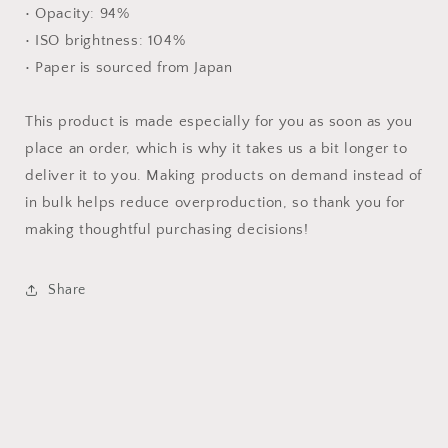
• Opacity: 94%
• ISO brightness: 104%
• Paper is sourced from Japan
This product is made especially for you as soon as you
place an order, which is why it takes us a bit longer to
deliver it to you. Making products on demand instead of
in bulk helps reduce overproduction, so thank you for
making thoughtful purchasing decisions!
Share