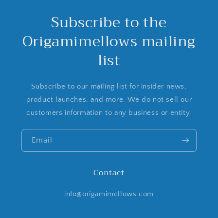
Subscribe to the
Origamimellows mailing
list
Subscribe to our mailing list for insider news,
product launches, and more. We do not sell our
customers information to any business or entity.
Email
Contact
info@origamimellows.com