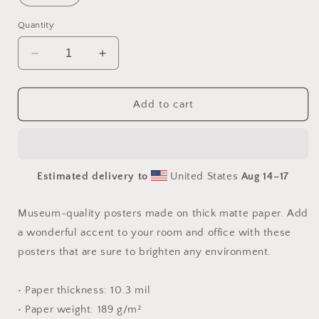
Quantity
Decrease
Increase
quantity
quantity
for
for
By
By
Add to cart
The
The
Seaside
Seaside
Series
Series
Print
Print
Estimated delivery to
United States
Aug 14⁠–17
#2
#2
-
-
Paper
Paper
Museum-quality posters made on thick matte paper. Add
Print
Print
a wonderful accent to your room and office with these
posters that are sure to brighten any environment.
• Paper thickness: 10.3 mil
• Paper weight: 189 g/m²