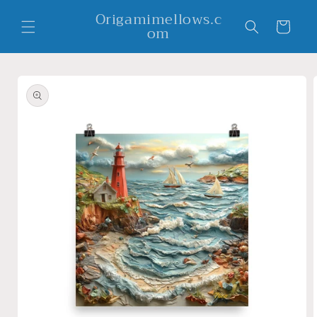
Skip to
Origamimellows.c
content
Cart
om
Skip to
product
information