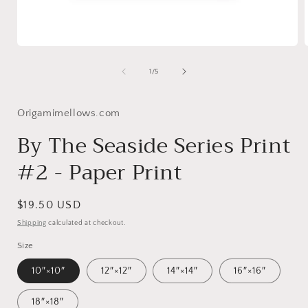
Open
media
1
of
1
/
5
in
i
modal
Origamimellows.com
By The Seaside Series Print
#2 - Paper Print
Regular
$19.50 USD
price
Shipping
calculated at checkout.
Size
10″×10″
12″×12″
14″×14″
16″×16″
18″×18″