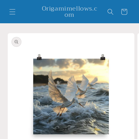
Skip to
Origamimellows.c
content
Cart
om
Skip to
product
information