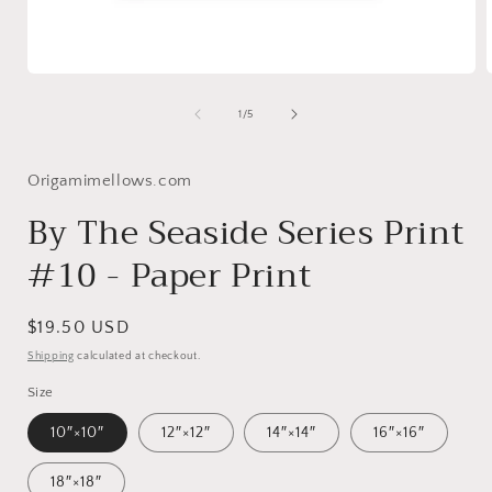
Open
media
1
of
1
/
5
in
i
modal
Origamimellows.com
By The Seaside Series Print
#10 - Paper Print
Regular
$19.50 USD
price
Shipping
calculated at checkout.
Size
10″×10″
12″×12″
14″×14″
16″×16″
18″×18″