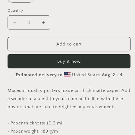
Quantity
Decrease
Increase
quantity
quantity
for
for
By
By
Add to cart
The
The
Seaside
Seaside
Buy it now
Series
Series
Print
Print
Estimated delivery to
United States
Aug 12⁠–14
#10
#10
-
-
Paper
Paper
Museum-quality posters made on thick matte paper. Add
Print
Print
a wonderful accent to your room and office with these
posters that are sure to brighten any environment.
• Paper thickness: 10.3 mil
• Paper weight: 189 g/m²