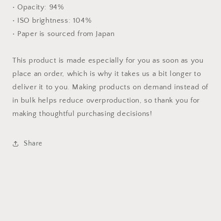
• Opacity: 94%
• ISO brightness: 104%
• Paper is sourced from Japan
This product is made especially for you as soon as you
place an order, which is why it takes us a bit longer to
deliver it to you. Making products on demand instead of
in bulk helps reduce overproduction, so thank you for
making thoughtful purchasing decisions!
Share