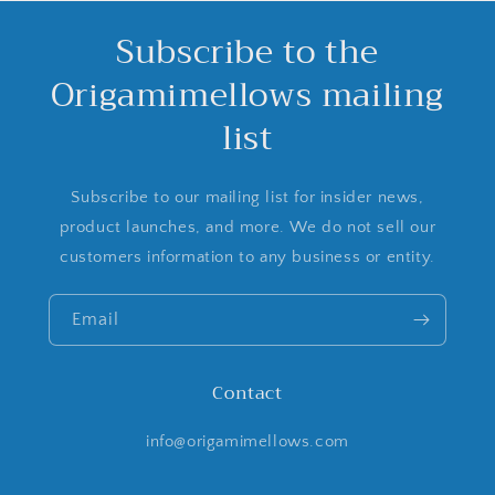
Subscribe to the
Origamimellows mailing
list
Subscribe to our mailing list for insider news,
product launches, and more. We do not sell our
customers information to any business or entity.
Email
Contact
info@origamimellows.com