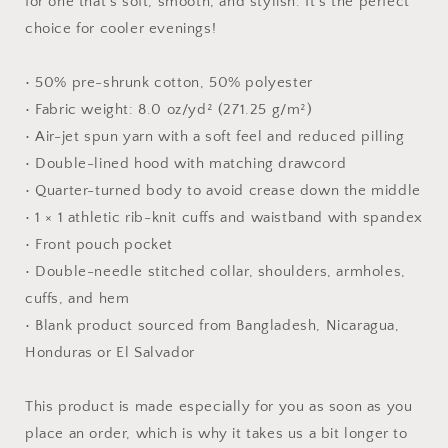
for one that's soft, smooth, and stylish. It's the perfect
choice for cooler evenings!
• 50% pre-shrunk cotton, 50% polyester
• Fabric weight: 8.0 oz/yd² (271.25 g/m²)
• Air-jet spun yarn with a soft feel and reduced pilling
• Double-lined hood with matching drawcord
• Quarter-turned body to avoid crease down the middle
• 1 × 1 athletic rib-knit cuffs and waistband with spandex
• Front pouch pocket
• Double-needle stitched collar, shoulders, armholes,
cuffs, and hem
• Blank product sourced from Bangladesh, Nicaragua,
Honduras or El Salvador
This product is made especially for you as soon as you
place an order, which is why it takes us a bit longer to