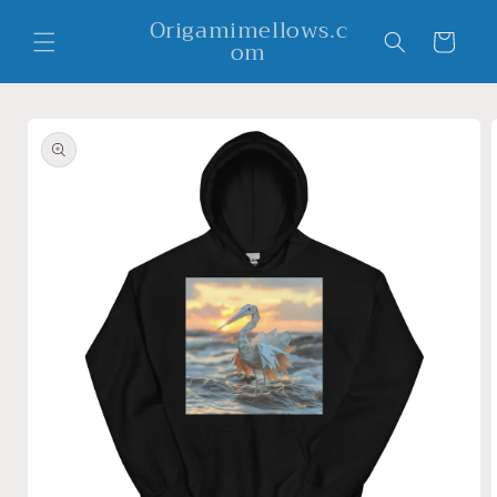
Skip to
Origamimellows.c
content
Cart
om
Skip to
product
information