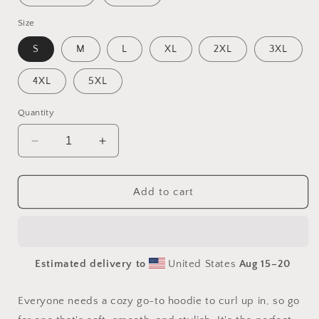
Size
S
M
L
XL
2XL
3XL
4XL
5XL
Quantity
Decrease
Increase
quantity
quantity
for
for
By
By
Add to cart
The
The
Seaside
Seaside
Series
Series
Print
Print
Estimated delivery to
United States
Aug 15⁠–20
#1
#1
-
-
Unisex
Unisex
Everyone needs a cozy go-to hoodie to curl up in, so go
Hoodie
Hoodie