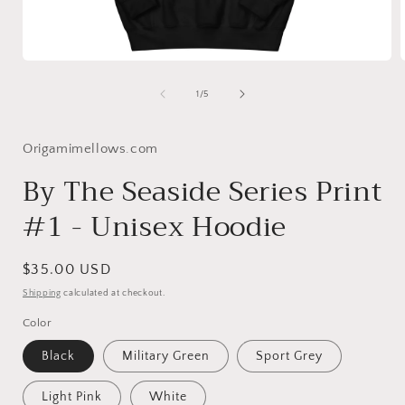
Open
media
1
of
1
/
5
in
i
modal
Origamimellows.com
By The Seaside Series Print
#1 - Unisex Hoodie
Regular
$35.00 USD
price
Shipping
calculated at checkout.
Color
Black
Military Green
Sport Grey
Light Pink
White