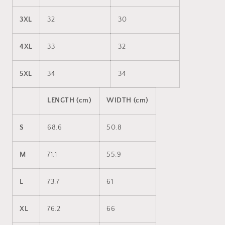
3XL
32
30
4XL
33
32
5XL
34
34
LENGTH (cm)
WIDTH (cm)
S
68.6
50.8
M
71.1
55.9
L
73.7
61
XL
76.2
66