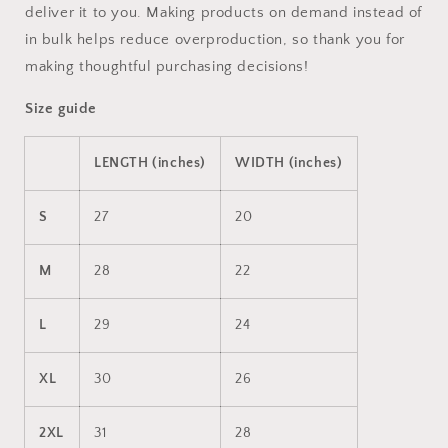
deliver it to you. Making products on demand instead of
in bulk helps reduce overproduction, so thank you for
making thoughtful purchasing decisions!
Size guide
LENGTH (inches)
WIDTH (inches)
S
27
20
M
28
22
L
29
24
XL
30
26
2XL
31
28