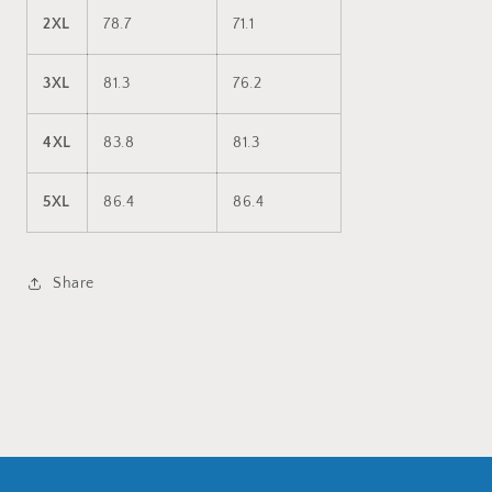
2XL
78.7
71.1
3XL
81.3
76.2
4XL
83.8
81.3
5XL
86.4
86.4
Share