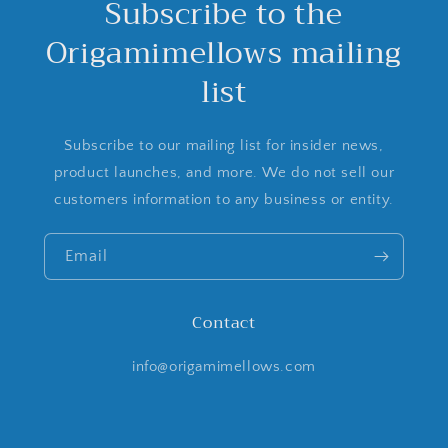
Subscribe to the
Origamimellows mailing
list
Subscribe to our mailing list for insider news,
product launches, and more. We do not sell our
customers information to any business or entity.
Email
Contact
info@origamimellows.com