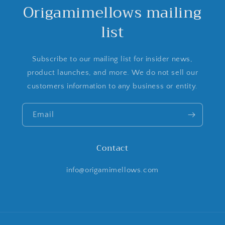
Origamimellows mailing
list
Subscribe to our mailing list for insider news,
product launches, and more. We do not sell our
customers information to any business or entity.
Email
Contact
info@origamimellows.com