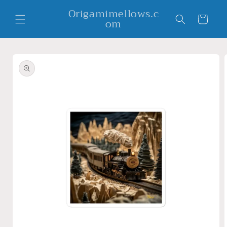
Skip to
Origamimellows.c
content
Cart
om
Skip to
product
information