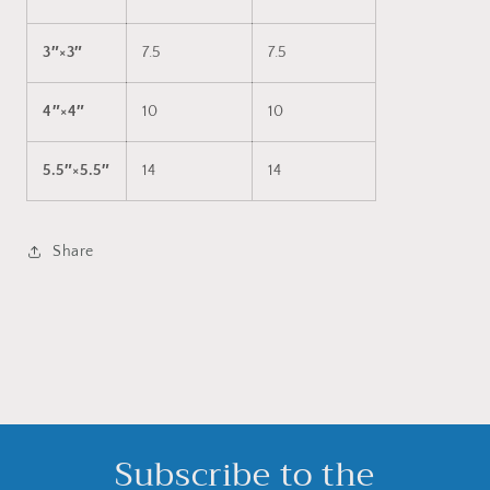
3″×3″
7.5
7.5
4″×4″
10
10
5.5″×5.5″
14
14
Share
Subscribe to the