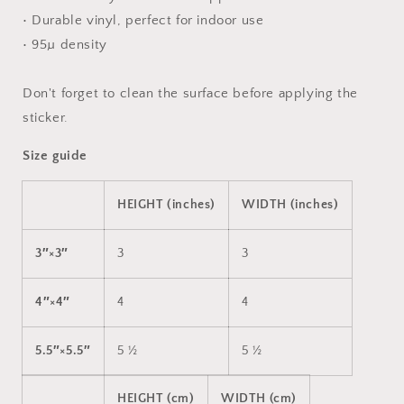
• Durable vinyl, perfect for indoor use
• 95µ density
Don't forget to clean the surface before applying the
sticker.
Size guide
HEIGHT (inches)
WIDTH (inches)
3″×3″
3
3
4″×4″
4
4
5.5″×5.5″
5 ½
5 ½
HEIGHT (cm)
WIDTH (cm)