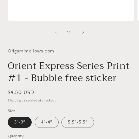
Open
media
1
of
1
/
3
in
i
modal
Origamimellows.com
Orient Express Series Print
#1 - Bubble free sticker
Regular
$4.50 USD
price
Shipping
calculated at checkout.
Size
3″×3″
4″×4″
5.5″×5.5″
Quantity