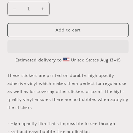
Decrease
Increase
quantity
quantity
for
for
Orient
Orient
Add to cart
Express
Express
Series
Series
Print
Print
#1
#1
Estimated delivery to
United States
Aug 13⁠–15
-
-
Bubble
Bubble
free
free
These stickers are printed on durable, high opacity
sticker
sticker
adhesive vinyl which makes them perfect for regular use,
as well as for covering other stickers or paint. The high-
quality vinyl ensures there are no bubbles when applying
the stickers.
• High opacity film that’s impossible to see through
• Fast and easy bubble-free application