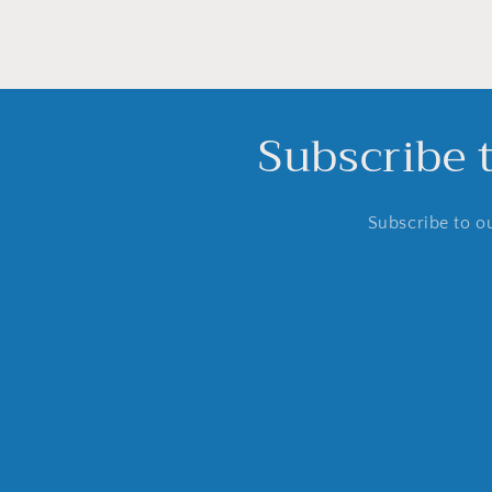
Subscribe 
Subscribe to ou