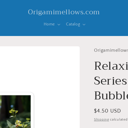
Origamimellows.com
Home
Catalog
Origamimellow
Relax
Series
Bubble
Regular
$4.50 USD
price
Shipping
calculated