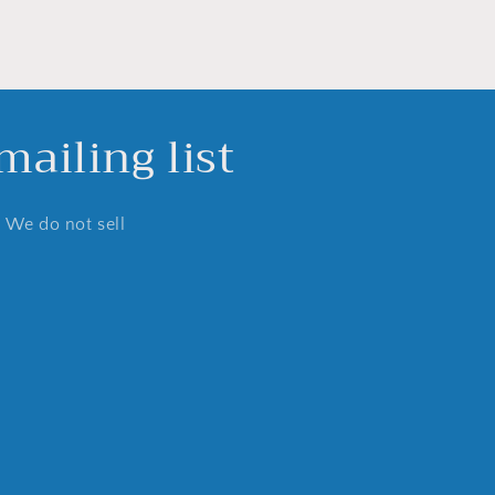
ailing list
. We do not sell