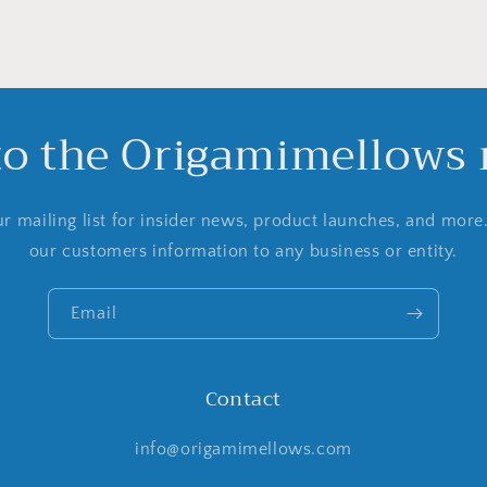
to the Origamimellows m
r mailing list for insider news, product launches, and more
our customers information to any business or entity.
Email
Contact
info@origamimellows.com