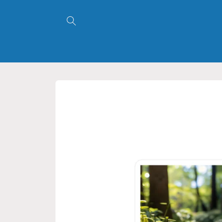
Skip to
content
Skip to
product
information