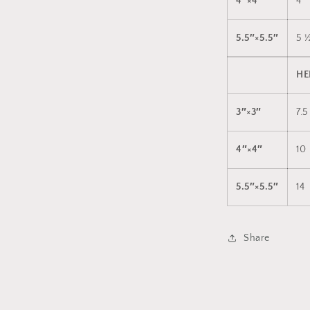
4″×4″
4
5.5″×5.5″
5 
HE
3″×3″
7.5
4″×4″
10
5.5″×5.5″
14
Share