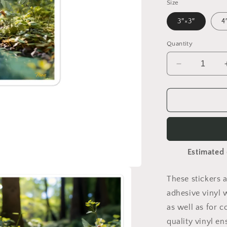
Size
3″×3″
4
Quantity
Decrease
quantity
for
Relaxing
By
Brook
Series
Print
Estimated 
#8
-
Bubble
These stickers 
free
adhesive vinyl 
sticker
as well as for c
quality vinyl e