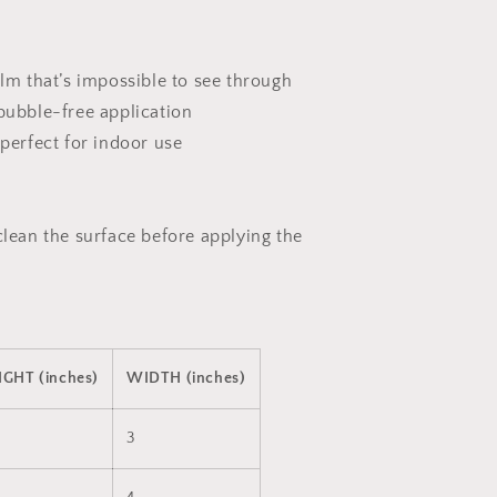
ilm that’s impossible to see through
 bubble-free application
 perfect for indoor use
clean the surface before applying the
IGHT (inches)
WIDTH (inches)
3