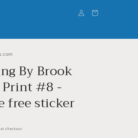
Log
Cart
in
s.com
ing By Brook
 Print #8 -
 free sticker
 at checkout.