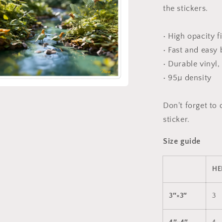
the stickers.
• High opacity f
• Fast and easy
• Durable vinyl,
• 95µ density
a
Don't forget to 
sticker.
l
Size guide
HE
3″×3″
3