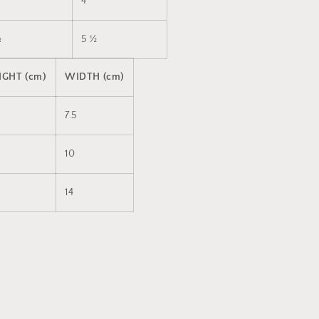
4
½
5 ½
IGHT (cm)
WIDTH (cm)
7.5
10
14