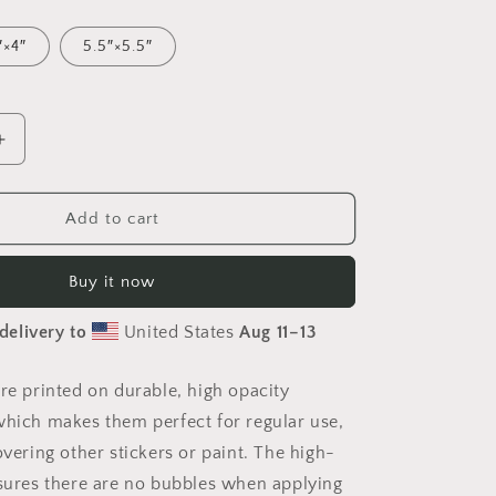
″×4″
5.5″×5.5″
Increase
quantity
for
Relaxing
Add to cart
By
Brook
Buy it now
Series
Print
delivery to
United States
Aug 11⁠–13
#8
-
Bubble
are printed on durable, high opacity
free
which makes them perfect for regular use,
sticker
overing other stickers or paint. The high-
nsures there are no bubbles when applying