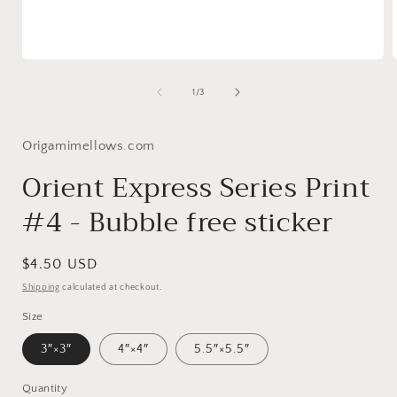
Open
media
1
of
1
/
3
in
i
modal
Origamimellows.com
Orient Express Series Print
#4 - Bubble free sticker
Regular
$4.50 USD
price
Shipping
calculated at checkout.
Size
3″×3″
4″×4″
5.5″×5.5″
Quantity