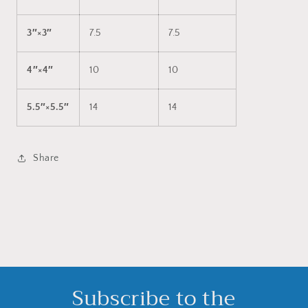
3″×3″
7.5
7.5
4″×4″
10
10
5.5″×5.5″
14
14
Share
Subscribe to the