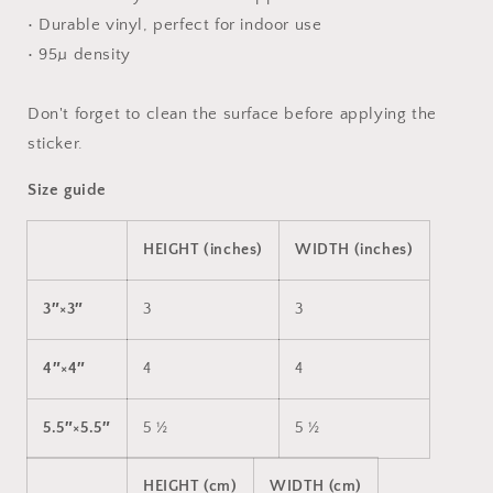
• Durable vinyl, perfect for indoor use
• 95µ density
Don't forget to clean the surface before applying the
sticker.
Size guide
HEIGHT (inches)
WIDTH (inches)
3″×3″
3
3
4″×4″
4
4
5.5″×5.5″
5 ½
5 ½
HEIGHT (cm)
WIDTH (cm)