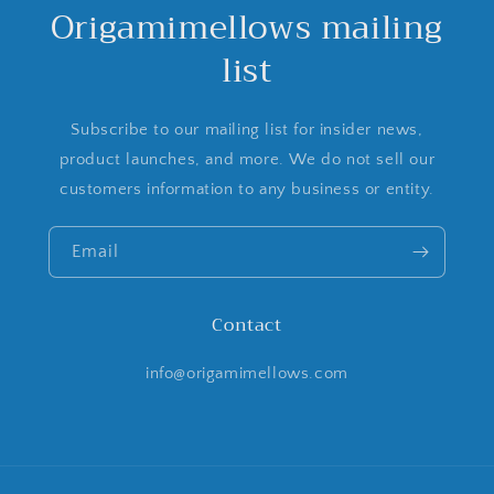
Origamimellows mailing
list
Subscribe to our mailing list for insider news,
product launches, and more. We do not sell our
customers information to any business or entity.
Email
Contact
info@origamimellows.com