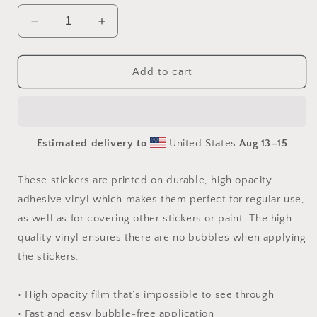
Decrease
Increase
quantity
quantity
for
for
Orient
Orient
Add to cart
Express
Express
Series
Series
Print
Print
#4
#4
Estimated delivery to
United States
Aug 13⁠–15
-
-
Bubble
Bubble
free
free
These stickers are printed on durable, high opacity
sticker
sticker
adhesive vinyl which makes them perfect for regular use,
as well as for covering other stickers or paint. The high-
quality vinyl ensures there are no bubbles when applying
the stickers.
• High opacity film that’s impossible to see through
• Fast and easy bubble-free application