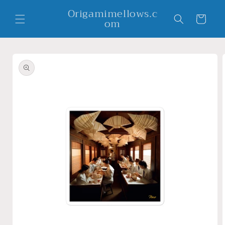
Skip to
Origamimellows.c
content
Cart
om
Skip to
product
information