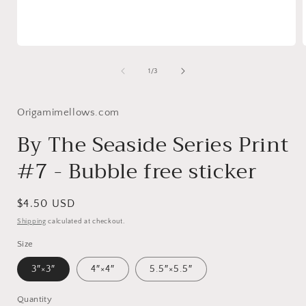
Open
media
1
of
1
/
3
in
i
modal
Origamimellows.com
By The Seaside Series Print
#7 - Bubble free sticker
Regular
$4.50 USD
price
Shipping
calculated at checkout.
Size
3″×3″
4″×4″
5.5″×5.5″
Quantity