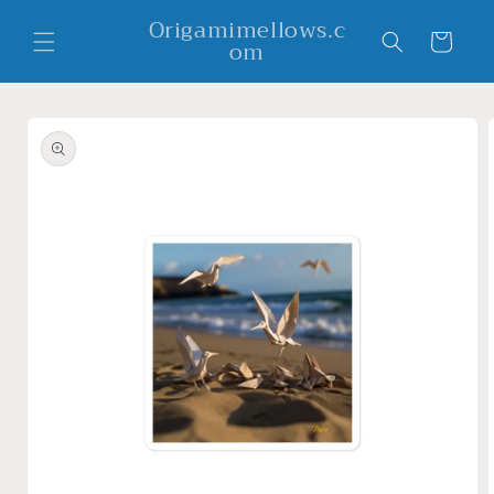
Skip to
Origamimellows.c
content
Cart
om
Skip to
product
information