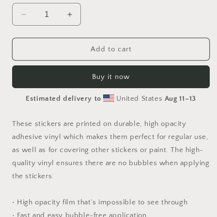
Decrease
Increase
quantity
quantity
for
for
By
By
Add to cart
The
The
Seaside
Seaside
Buy it now
Series
Series
Print
Print
Estimated delivery to
United States
Aug 11⁠–13
#7
#7
-
-
Bubble
Bubble
These stickers are printed on durable, high opacity
free
free
adhesive vinyl which makes them perfect for regular use,
sticker
sticker
as well as for covering other stickers or paint. The high-
quality vinyl ensures there are no bubbles when applying
the stickers.
• High opacity film that’s impossible to see through
• Fast and easy bubble-free application