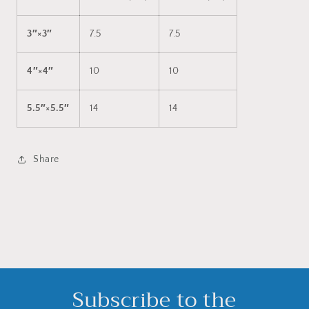
3″×3″
7.5
7.5
4″×4″
10
10
5.5″×5.5″
14
14
Share
Subscribe to the