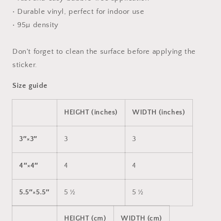
• Durable vinyl, perfect for indoor use
• 95µ density
Don't forget to clean the surface before applying the
sticker.
Size guide
HEIGHT (inches)
WIDTH (inches)
3″×3″
3
3
4″×4″
4
4
5.5″×5.5″
5 ½
5 ½
HEIGHT (cm)
WIDTH (cm)