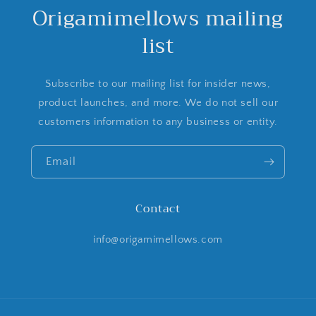
Origamimellows mailing
list
Subscribe to our mailing list for insider news,
product launches, and more. We do not sell our
customers information to any business or entity.
Email
Contact
info@origamimellows.com