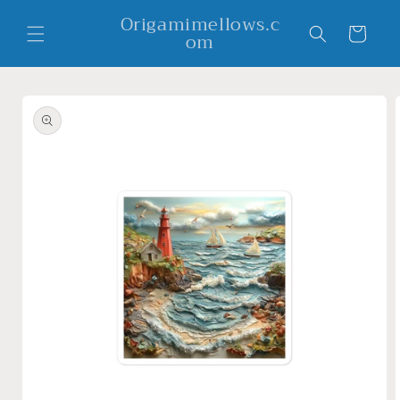
Skip to
Origamimellows.c
content
Cart
om
Skip to
product
information