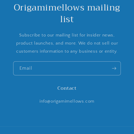
Origamimellows mailing
list
Subscribe to our mailing list for insider news,
product launches, and more. We do not sell our
customers information to any business or entity.
Email
Contact
info@origamimellows.com