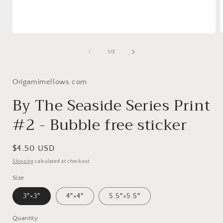
Open
media
1
of
1
/
3
in
i
modal
Origamimellows.com
By The Seaside Series Print
#2 - Bubble free sticker
Regular
$4.50 USD
price
Shipping
calculated at checkout.
Size
3″×3″
4″×4″
5.5″×5.5″
Quantity