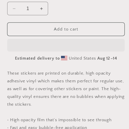
Decrease
Increase
quantity
quantity
for
for
By
By
Add to cart
The
The
Seaside
Seaside
Series
Series
Print
Print
Estimated delivery to
United States
Aug 12⁠–14
#2
#2
-
-
Bubble
Bubble
These stickers are printed on durable, high opacity
free
free
adhesive vinyl which makes them perfect for regular use,
sticker
sticker
as well as for covering other stickers or paint. The high-
quality vinyl ensures there are no bubbles when applying
the stickers.
• High opacity film that’s impossible to see through
• Fast and easy bubble-free application