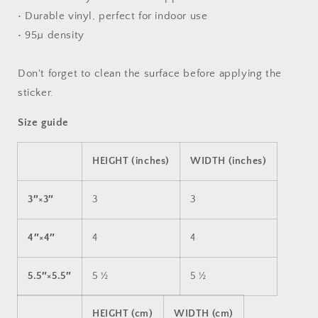
• Durable vinyl, perfect for indoor use
• 95µ density
Don't forget to clean the surface before applying the
sticker.
Size guide
HEIGHT (inches)
WIDTH (inches)
3″×3″
3
3
4″×4″
4
4
5.5″×5.5″
5 ½
5 ½
HEIGHT (cm)
WIDTH (cm)