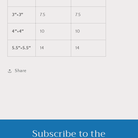
3″×3″
7.5
7.5
4″×4″
10
10
5.5″×5.5″
14
14
Share
Subscribe to the