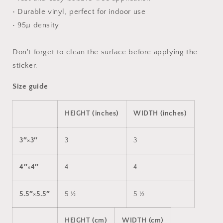
• Durable vinyl, perfect for indoor use
• 95µ density
Don't forget to clean the surface before applying the
sticker.
Size guide
HEIGHT (inches)
WIDTH (inches)
3″×3″
3
3
4″×4″
4
4
5.5″×5.5″
5 ½
5 ½
HEIGHT (cm)
WIDTH (cm)