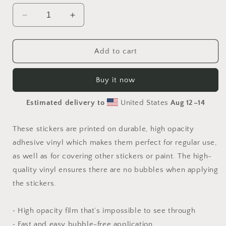
Decrease
Increase
quantity
quantity
for
for
Orient
Orient
Add to cart
Express
Express
Series
Series
Buy it now
Print
Print
#10
#10
Estimated delivery to
United States
Aug 12⁠–14
-
-
Bubble
Bubble
free
free
These stickers are printed on durable, high opacity
sticker
sticker
adhesive vinyl which makes them perfect for regular use,
as well as for covering other stickers or paint. The high-
quality vinyl ensures there are no bubbles when applying
the stickers.
• High opacity film that’s impossible to see through
• Fast and easy bubble-free application