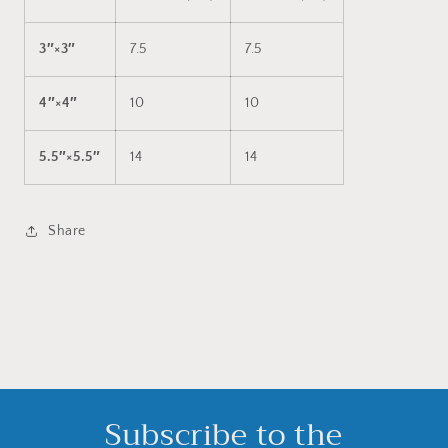
3″×3″
7.5
7.5
4″×4″
10
10
5.5″×5.5″
14
14
Share
Subscribe to the