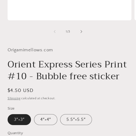
Open
media
1
of
1
/
3
in
i
modal
Origamimellows.com
Orient Express Series Print
#10 - Bubble free sticker
Regular
$4.50 USD
price
Shipping
calculated at checkout.
Size
3″×3″
4″×4″
5.5″×5.5″
Quantity