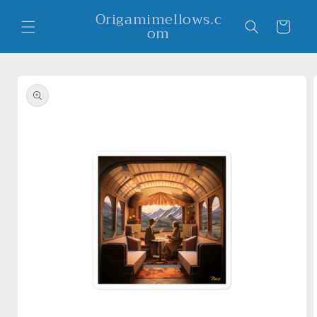
Skip to
Origamimellows.c
content
Cart
om
Skip to
product
information