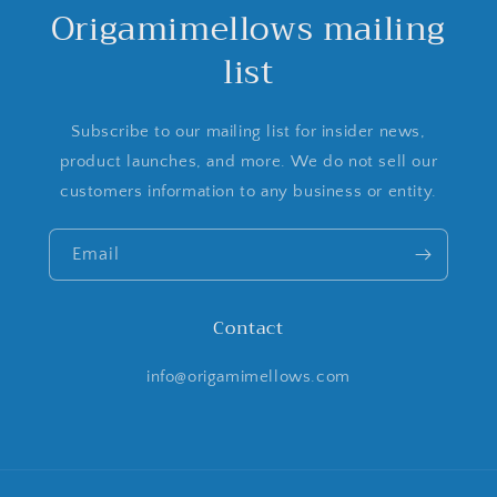
Origamimellows mailing
list
Subscribe to our mailing list for insider news,
product launches, and more. We do not sell our
customers information to any business or entity.
Email
Contact
info@origamimellows.com