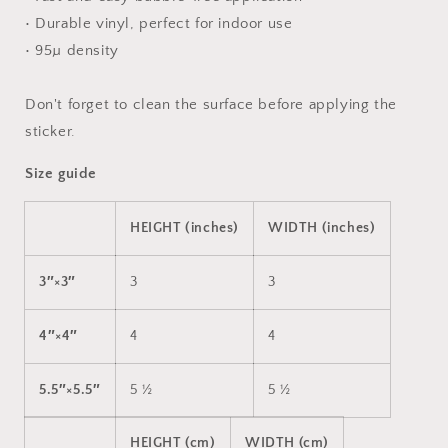
• Durable vinyl, perfect for indoor use
• 95µ density
Don't forget to clean the surface before applying the
sticker.
Size guide
HEIGHT (inches)
WIDTH (inches)
3″×3″
3
3
4″×4″
4
4
5.5″×5.5″
5 ½
5 ½
HEIGHT (cm)
WIDTH (cm)