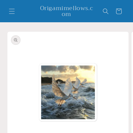
Skip to
Origamimellows.c
content
Cart
om
Skip to
product
information