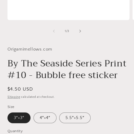
Open
media
1
of
1
/
3
in
i
modal
Origamimellows.com
By The Seaside Series Print
#10 - Bubble free sticker
Regular
$4.50 USD
price
Shipping
calculated at checkout.
Size
3″×3″
4″×4″
5.5″×5.5″
Quantity