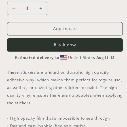
Decrease
Increase
quantity
quantity
for
for
By
By
Add to cart
The
The
Seaside
Seaside
Buy it now
Series
Series
Print
Print
Estimated delivery to
United States
Aug 11⁠–13
#10
#10
-
-
Bubble
Bubble
These stickers are printed on durable, high opacity
free
free
adhesive vinyl which makes them perfect for regular use,
sticker
sticker
as well as for covering other stickers or paint. The high-
quality vinyl ensures there are no bubbles when applying
the stickers.
• High opacity film that’s impossible to see through
• Fast and easy bubble-free application