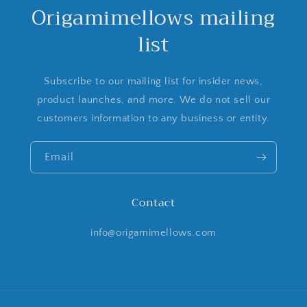
Origamimellows mailing
list
Subscribe to our mailing list for insider news,
product launches, and more. We do not sell our
customers information to any business or entity.
Email
Contact
info@origamimellows.com