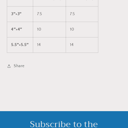
3″×3″
7.5
7.5
4″×4″
10
10
5.5″×5.5″
14
14
Share
Subscribe to the