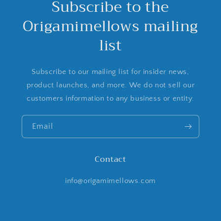
Subscribe to the
Origamimellows mailing
list
Subscribe to our mailing list for insider news,
product launches, and more. We do not sell our
customers information to any business or entity.
Email
Contact
info@origamimellows.com