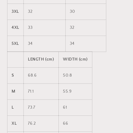
3XL
32
30
4XL
33
32
5XL
34
34
LENGTH (cm)
WIDTH (cm)
S
68.6
50.8
M
71.1
55.9
L
73.7
61
XL
76.2
66