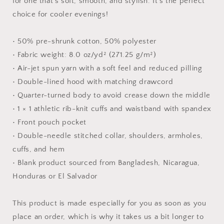
for one that's soft, smooth, and stylish. It's the perfect
Hoodie
Hoodie
choice for cooler evenings!
• 50% pre-shrunk cotton, 50% polyester
• Fabric weight: 8.0 oz/yd² (271.25 g/m²)
• Air-jet spun yarn with a soft feel and reduced pilling
• Double-lined hood with matching drawcord
• Quarter-turned body to avoid crease down the middle
• 1 × 1 athletic rib-knit cuffs and waistband with spandex
• Front pouch pocket
• Double-needle stitched collar, shoulders, armholes,
cuffs, and hem
• Blank product sourced from Bangladesh, Nicaragua,
Honduras or El Salvador
This product is made especially for you as soon as you
place an order, which is why it takes us a bit longer to