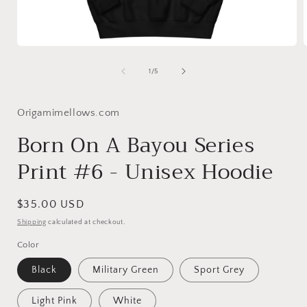
Open
media
1
of
1
/
5
in
i
modal
Origamimellows.com
Born On A Bayou Series
Print #6 - Unisex Hoodie
Regular
$35.00 USD
price
Shipping
calculated at checkout.
Color
Black
Military Green
Sport Grey
Light Pink
White