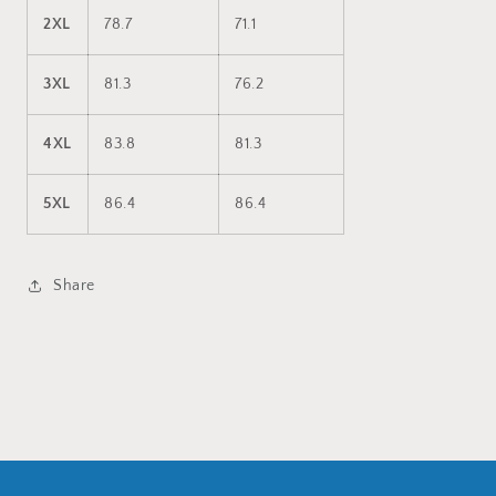
2XL
78.7
71.1
3XL
81.3
76.2
4XL
83.8
81.3
5XL
86.4
86.4
Share