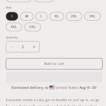
Size
S
M
L
XL
2XL
3XL
4XL
5XL
Quantity
Decrease
Increase
quantity
quantity
for
for
Born
Born
Add to cart
On
On
A
A
Bayou
Bayou
Series
Series
Estimated delivery to
United States
Aug 15⁠–20
Print
Print
#6
#6
-
-
Everyone needs a cozy go-to hoodie to curl up in, so go
Unisex
Unisex