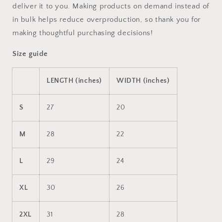
deliver it to you. Making products on demand instead of
in bulk helps reduce overproduction, so thank you for
making thoughtful purchasing decisions!
Size guide
LENGTH (inches)
WIDTH (inches)
S
27
20
M
28
22
L
29
24
XL
30
26
2XL
31
28