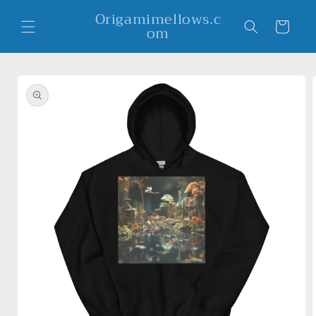
Skip to
Origamimellows.c
content
Cart
om
Skip to
product
information