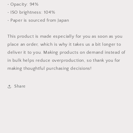
• Opacity: 94%
• ISO brightness: 104%
• Paper is sourced from Japan
This product is made especially for you as soon as you
place an order, which is why it takes us a bit longer to
deliver it to you. Making products on demand instead of
in bulk helps reduce overproduction, so thank you for
making thoughtful purchasing decisions!
Share