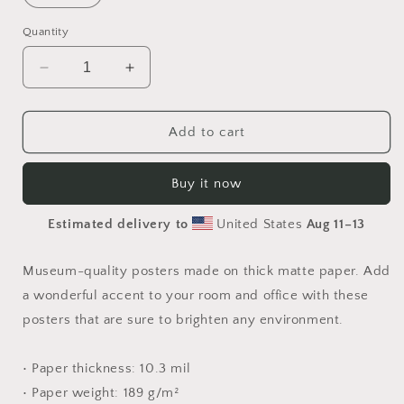
Quantity
Decrease
Increase
quantity
quantity
for
for
Born
Born
Add to cart
On
On
A
A
Buy it now
Bayou
Bayou
Series
Series
Estimated delivery to
United States
Aug 11⁠–13
Print
Print
#6
#6
-
-
Museum-quality posters made on thick matte paper. Add
Paper
Paper
a wonderful accent to your room and office with these
Print
Print
posters that are sure to brighten any environment.
• Paper thickness: 10.3 mil
• Paper weight: 189 g/m²