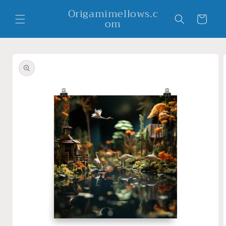
Skip to
Origamimellows.c
content
Cart
om
Skip to
product
information