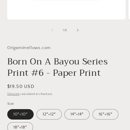
Open
media
1
of
1
/
5
in
i
modal
Origamimellows.com
Born On A Bayou Series
Print #6 - Paper Print
Regular
$19.50 USD
price
Shipping
calculated at checkout.
Size
10″×10″
12″×12″
14″×14″
16″×16″
18″×18″