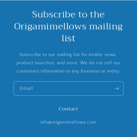
Subscribe to the
Origamimellows mailing
list
Subscribe to our mailing list for insider news,
product launches, and more. We do not sell our
customers information to any business or entity.
Email
Contact
info@origamimellows.com