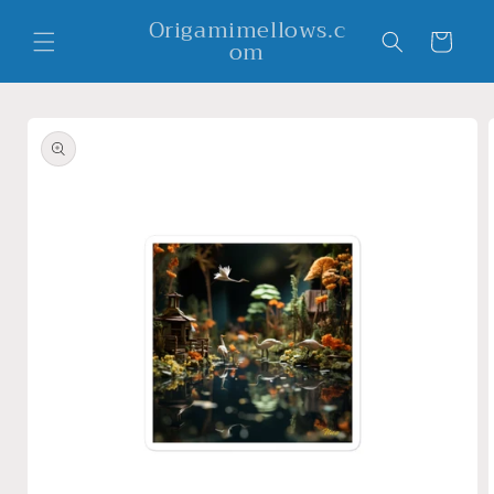
Skip to
Origamimellows.c
content
Cart
om
Skip to
product
information