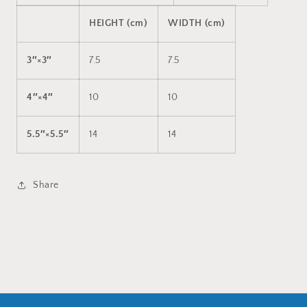
HEIGHT (cm)
WIDTH (cm)
3″×3″
7.5
7.5
4″×4″
10
10
5.5″×5.5″
14
14
Share