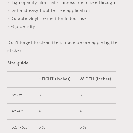
• High opacity film that’s impossible to see through
• Fast and easy bubble-free application
• Durable vinyl, perfect for indoor use
• 95µ density
Don't forget to clean the surface before applying the
sticker.
Size guide
HEIGHT (inches)
WIDTH (inches)
3″×3″
3
3
4″×4″
4
4
5.5″×5.5″
5 ½
5 ½