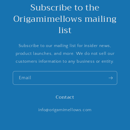
Subscribe to the
Origamimellows mailing
list
Subscribe to our mailing list for insider news,
product launches, and more. We do not sell our
customers information to any business or entity.
Email
Contact
info@origamimellows.com