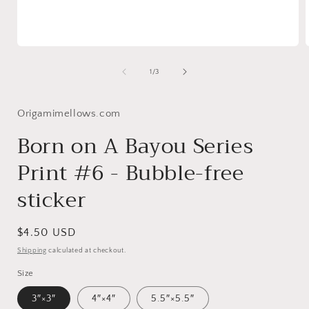
Open
media
1
of
1
/
3
in
i
modal
Origamimellows.com
Born on A Bayou Series
Print #6 - Bubble-free
sticker
Regular
$4.50 USD
price
Shipping
calculated at checkout.
Size
3″×3″
4″×4″
5.5″×5.5″