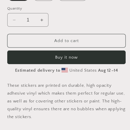
Quantity
Decrease
Increase
quantity
quantity
for
for
Born
Born
Add to cart
on
on
A
A
Buy it now
Bayou
Bayou
Series
Series
Estimated delivery to
United States
Aug 12⁠–14
Print
Print
#6
#6
-
-
These stickers are printed on durable, high opacity
Bubble-
Bubble-
adhesive vinyl which makes them perfect for regular use,
free
free
as well as for covering other stickers or paint. The high-
sticker
sticker
quality vinyl ensures there are no bubbles when applying
the stickers.