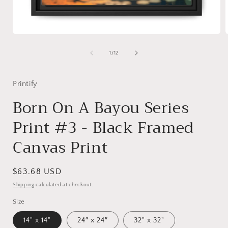
Open
media
1
of
1
/
12
in
i
modal
Printify
Born On A Bayou Series
Print #3 - Black Framed
Canvas Print
Regular
$63.68 USD
price
Shipping
calculated at checkout.
Size
14" x 14"
24″ x 24″
32" x 32"