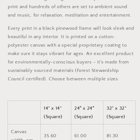
Black
Black
print and hundreds of others are set to ambient sound
Framed
Framed
and music, for relaxation, meditation and entertainment.
Canvas
Canvas
Print
Print
Every print in a black pinewood frame will look sleek and
beautiful in any interior. It is printed on a cotton-
polyester canvas with a special proprietary coating to
make sure it stays vibrant for ages. An excellent product
for environmentally-conscious buyers – it's made from
sustainably sourced materials (Forest Stewardship
Council certified). Choose between multiple sizes.
14" x 14"
24″ x 24″
32" x 32"
(Square)
(Square)
(Square)
Canvas
35.60
61.00
81.30