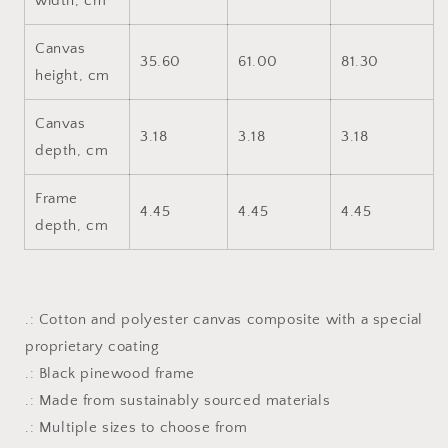
width, cm
Canvas
35.60
61.00
81.30
height, cm
Canvas
3.18
3.18
3.18
depth, cm
Frame
4.45
4.45
4.45
depth, cm
.: Cotton and polyester canvas composite with a special
proprietary coating
.: Black pinewood frame
.: Made from sustainably sourced materials
.: Multiple sizes to choose from