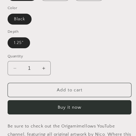
Color
Black
Depth
1.25"
Quantity
Decrease
Increase
quantity
quantity
for
for
Born
Born
Add to cart
On
On
A
A
Buy it now
Bayou
Bayou
Series
Series
Print
Print
Be sure to check out the Origamimellows YouTube
#3
#3
-
-
channel, featuring all original artwork by Nico. Where this