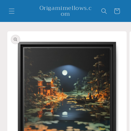
Skip to
Origamimellows.c
content
Cart
om
Skip to
product
information