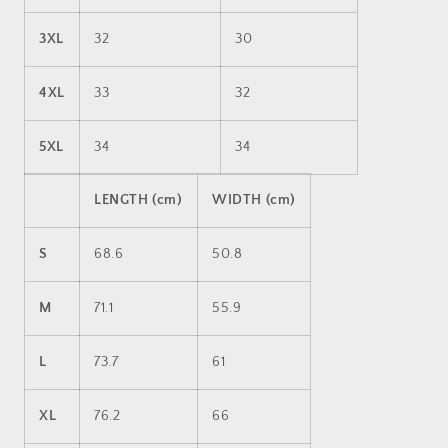
3XL
32
30
4XL
33
32
5XL
34
34
LENGTH (cm)
WIDTH (cm)
S
68.6
50.8
M
71.1
55.9
L
73.7
61
XL
76.2
66