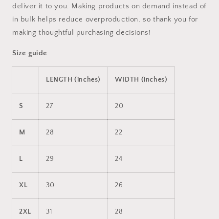
deliver it to you. Making products on demand instead of
in bulk helps reduce overproduction, so thank you for
making thoughtful purchasing decisions!
Size guide
LENGTH (inches)
WIDTH (inches)
S
27
20
M
28
22
L
29
24
XL
30
26
2XL
31
28