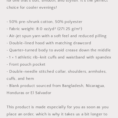
for one that's soft, smooth, and stylish. It's the perfect
Hoodie
Hoodie
choice for cooler evenings!
• 50% pre-shrunk cotton, 50% polyester
• Fabric weight: 8.0 oz/yd² (271.25 g/m²)
• Air-jet spun yarn with a soft feel and reduced pilling
• Double-lined hood with matching drawcord
• Quarter-turned body to avoid crease down the middle
• 1 × 1 athletic rib-knit cuffs and waistband with spandex
• Front pouch pocket
• Double-needle stitched collar, shoulders, armholes,
cuffs, and hem
• Blank product sourced from Bangladesh, Nicaragua,
Honduras or El Salvador
This product is made especially for you as soon as you
place an order, which is why it takes us a bit longer to