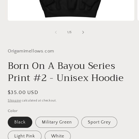
Open
media
1
of
1
/
5
in
i
modal
Origamimellows.com
Born On A Bayou Series
Print #2 - Unisex Hoodie
Regular
$35.00 USD
price
Shipping
calculated at checkout.
Color
Black
Military Green
Sport Grey
Light Pink
White