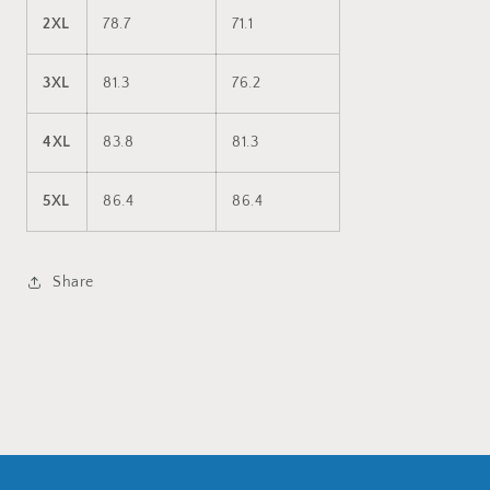
2XL
78.7
71.1
3XL
81.3
76.2
4XL
83.8
81.3
5XL
86.4
86.4
Share