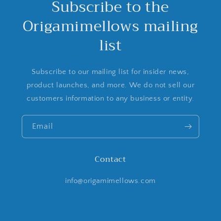
Subscribe to the
Origamimellows mailing
list
Subscribe to our mailing list for insider news,
product launches, and more. We do not sell our
customers information to any business or entity.
Email
Contact
info@origamimellows.com