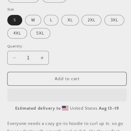
Size
S
M
L
XL
2XL
3XL
4XL
5XL
Quantity
Decrease
Increase
quantity
quantity
for
for
Born
Born
Add to cart
On
On
A
A
Bayou
Bayou
Series
Series
Estimated delivery to
United States
Aug 13⁠–19
Print
Print
#2
#2
-
-
Everyone needs a cozy go-to hoodie to curl up in, so go
Unisex
Unisex