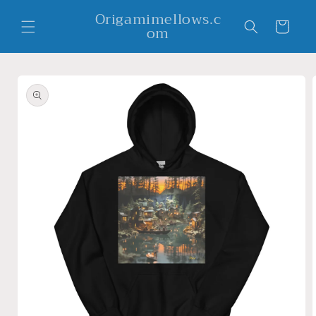
Skip to
Origamimellows.c
content
Cart
om
Skip to
product
information