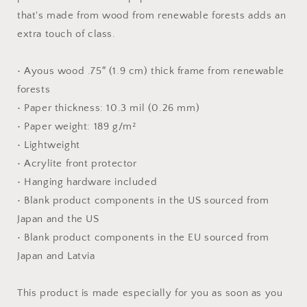
Paper
Paper
that's made from wood from renewable forests adds an
Print
Print
extra touch of class.
• Ayous wood .75″ (1.9 cm) thick frame from renewable
forests
• Paper thickness: 10.3 mil (0.26 mm)
• Paper weight: 189 g/m²
• Lightweight
• Acrylite front protector
• Hanging hardware included
• Blank product components in the US sourced from
Japan and the US
• Blank product components in the EU sourced from
Japan and Latvia
This product is made especially for you as soon as you