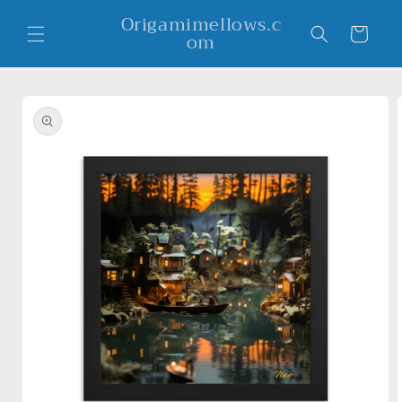
Skip to
Origamimellows.c
content
Cart
om
Skip to
product
information