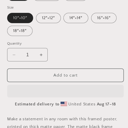
Size
10″×10″
12″×12″
14″×14″
16″×16″
18″×18″
Quantity
Decrease
Increase
quantity
quantity
for
for
Born
Born
Add to cart
On
On
A
A
Bayou
Bayou
Series
Series
Estimated delivery to
United States
Aug 17⁠–18
Print
Print
#2
#2
-
-
Make a statement in any room with this framed poster,
Framed
Framed
printed on thick matte paper. The matte black frame