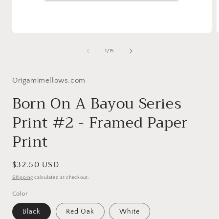
Open
media
1
of
1
/
15
in
i
modal
Origamimellows.com
Born On A Bayou Series
Print #2 - Framed Paper
Print
Regular
$32.50 USD
price
Shipping
calculated at checkout.
Color
Black
Red Oak
White