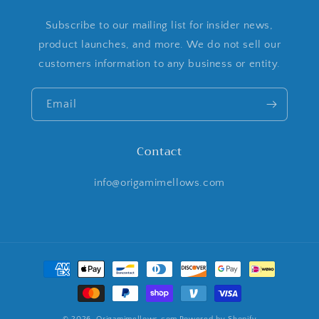
Subscribe to our mailing list for insider news,
product launches, and more. We do not sell our
customers information to any business or entity.
Email
Contact
info@origamimellows.com
Payment
methods