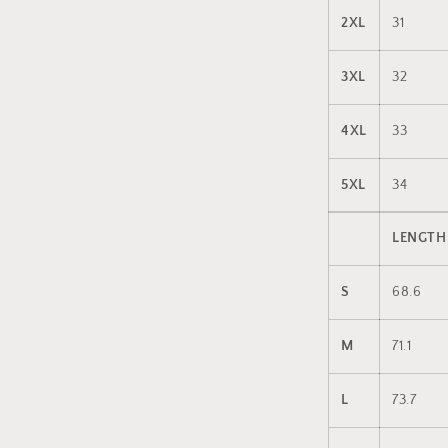
2XL
31
3XL
32
4XL
33
5XL
34
LENGTH
S
68.6
M
71.1
L
73.7