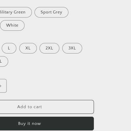
ilitary Green
Sport Grey
White
L
XL
2XL
3XL
L
Increase
quantity
for
Born
Add to cart
On
A
Buy it now
Bayou