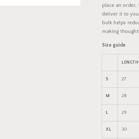
place an order, 
a
deliver it to y
bulk helps redu
l
making thoughtf
Size guide
LENGTH 
S
27
M
28
L
29
XL
30