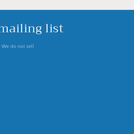
ailing list
. We do not sell