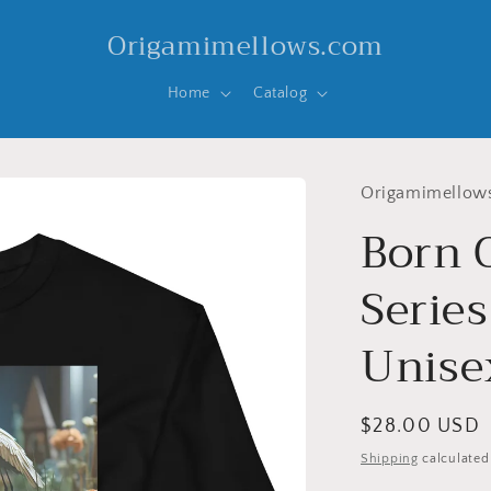
Origamimellows.com
Home
Catalog
Origamimellow
Born 
Series
Unise
Regular
$28.00 USD
price
Shipping
calculated