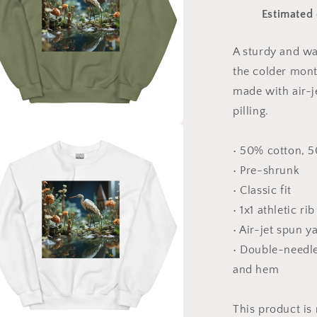
Series
Estimated 
Print
#1
-
A sturdy and w
Unisex
the colder month
Sweatshirt
made with air-j
pilling.
a
• 50% cotton, 
• Pre-shrunk
l
• Classic fit
• 1x1 athletic ri
• Air-jet spun y
• Double-needle 
and hem
This product is