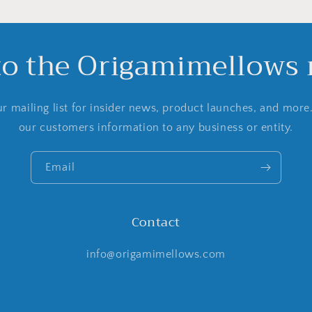
to the Origamimellows m
r mailing list for insider news, product launches, and more
our customers information to any business or entity.
Email
Contact
info@origamimellows.com