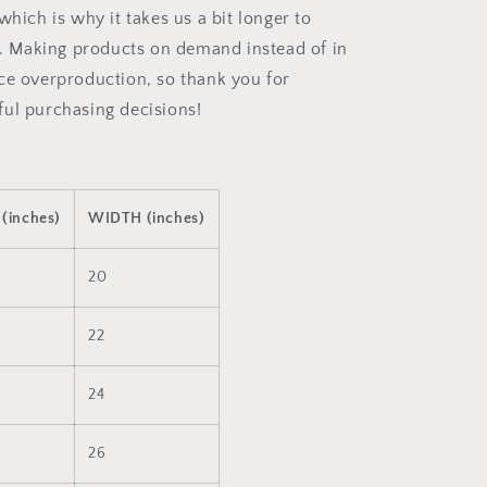
which is why it takes us a bit longer to
ou. Making products on demand instead of in
ce overproduction, so thank you for
ul purchasing decisions!
(inches)
WIDTH (inches)
20
22
24
26