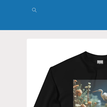
Skip to
content
Skip to
product
information