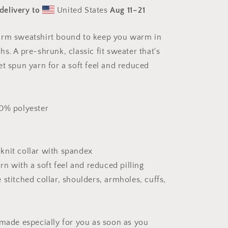
Series
delivery to
United States
Aug 11⁠–21
Print
#1
-
arm sweatshirt bound to keep you warm in
Unisex
s. A pre-shrunk, classic fit sweater that's
Sweatshirt
et spun yarn for a soft feel and reduced
50% polyester
b knit collar with spandex
arn with a soft feel and reduced pilling
stitched collar, shoulders, armholes, cuffs,
 made especially for you as soon as you