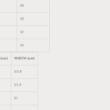
28
30
32
34
 (cm)
WIDTH (cm)
50.8
55.9
61