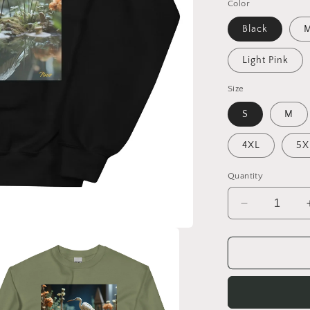
Color
Black
M
Light Pink
Size
S
M
4XL
5X
Quantity
Decrease
quantity
for
Born
On
A
Bayou