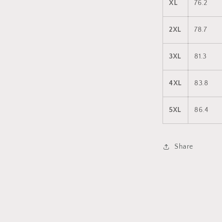
XL
76.2
2XL
78.7
3XL
81.3
4XL
83.8
5XL
86.4
Share