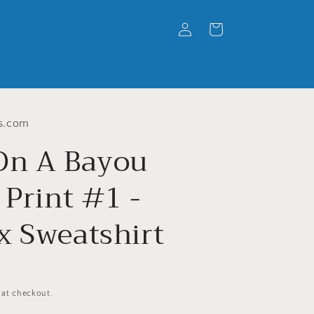
Log
Cart
in
s.com
On A Bayou
 Print #1 -
x Sweatshirt
 at checkout.