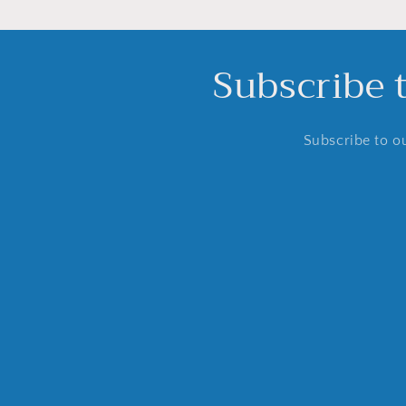
Subscribe 
Subscribe to ou