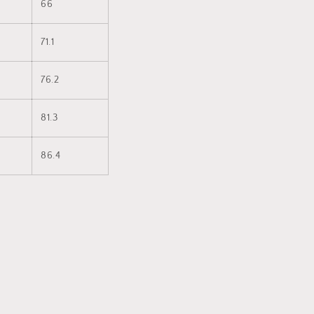
66
71.1
76.2
81.3
86.4