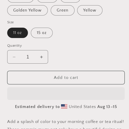
Golden Yellow
Green
Yellow
Size
11 oz
15 oz
Quantity
Decrease
Increase
quantity
quantity
for
for
Born
Born
Add to cart
On
On
A
A
Bayou
Bayou
Print
Print
Estimated delivery to
United States
Aug 13⁠–15
#8
#8
Mug
Mug
with
with
Add a splash of color to your morning coffee or tea ritual!
Color
Color