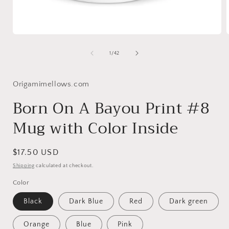
Open
media
1
of
1
/
42
in
i
modal
Origamimellows.com
Born On A Bayou Print #8
Mug with Color Inside
Regular
$17.50 USD
price
Shipping
calculated at checkout.
Color
Black
Dark Blue
Red
Dark green
Orange
Blue
Pink