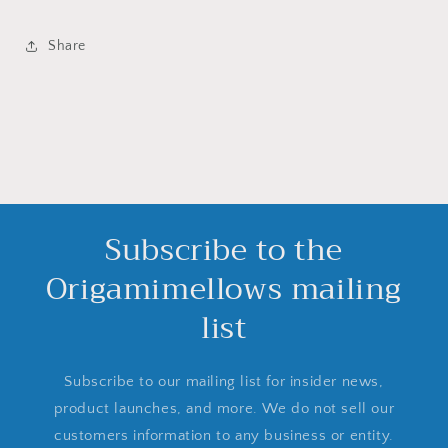
Share
Subscribe to the
Origamimellows mailing
list
Subscribe to our mailing list for insider news,
product launches, and more. We do not sell our
customers information to any business or entity.