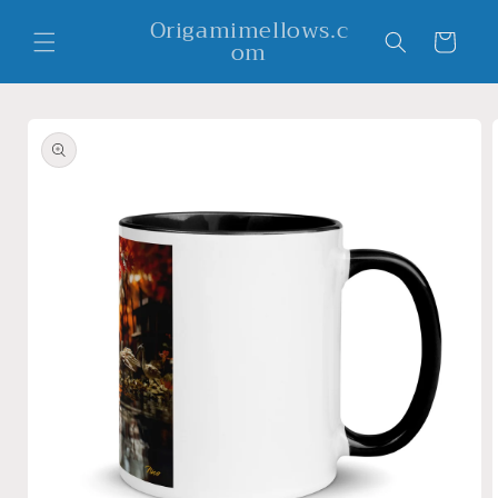
Skip to
Origamimellows.c
content
Cart
om
Skip to
product
information