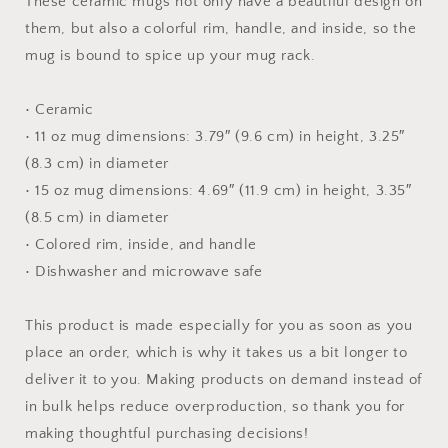
These ceramic mugs not only have a beautiful design on
Inside
Inside
them, but also a colorful rim, handle, and inside, so the
mug is bound to spice up your mug rack.
• Ceramic
• 11 oz mug dimensions: 3.79″ (9.6 cm) in height, 3.25″
(8.3 cm) in diameter
• 15 oz mug dimensions: 4.69″ (11.9 cm) in height, 3.35″
(8.5 cm) in diameter
• Colored rim, inside, and handle
• Dishwasher and microwave safe
This product is made especially for you as soon as you
place an order, which is why it takes us a bit longer to
deliver it to you. Making products on demand instead of
in bulk helps reduce overproduction, so thank you for
making thoughtful purchasing decisions!