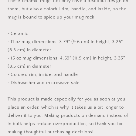
These ceramic mugs not only have a beautiful design on
Inside
Inside
them, but also a colorful rim, handle, and inside, so the
mug is bound to spice up your mug rack.
• Ceramic
• 11 oz mug dimensions: 3.79″ (9.6 cm) in height, 3.25″
(8.3 cm) in diameter
• 15 oz mug dimensions: 4.69″ (11.9 cm) in height, 3.35″
(8.5 cm) in diameter
• Colored rim, inside, and handle
• Dishwasher and microwave safe
This product is made especially for you as soon as you
place an order, which is why it takes us a bit longer to
deliver it to you. Making products on demand instead of
in bulk helps reduce overproduction, so thank you for
making thoughtful purchasing decisions!