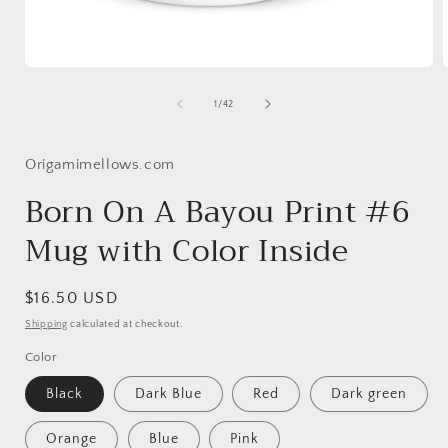
Open
media
1
of
1
/
42
in
i
modal
Origamimellows.com
Born On A Bayou Print #6
Mug with Color Inside
Regular
$16.50 USD
price
Shipping
calculated at checkout.
Color
Black
Dark Blue
Red
Dark green
Orange
Blue
Pink