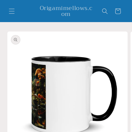
Skip to
Origamimellows.c
content
Cart
om
Skip to
product
information