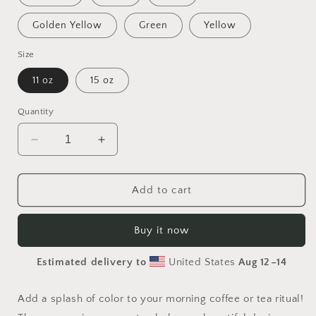
Golden Yellow
Green
Yellow
Size
11 oz
15 oz
Quantity
Decrease
Increase
quantity
quantity
for
for
Born
Born
Add to cart
On
On
A
A
Buy it now
Bayou
Bayou
Print
Print
Estimated delivery to
United States
Aug 12⁠–14
#6
#6
Mug
Mug
with
with
Add a splash of color to your morning coffee or tea ritual!
Color
Color