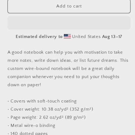
Born
Born
Add to cart
On
On
A
A
Bayou
Bayou
Print
Print
Estimated delivery to
United States
Aug 13⁠–17
#2
#2
-
-
Spiral
Spiral
A good notebook can help you with motivation to take
notebook
notebook
more notes, write down ideas, or list future dreams. This
custom wire-bound notebook will be a great daily
companion whenever you need to put your thoughts
down on paper!
• Covers with soft-touch coating
• Cover weight: 10.38 oz/yd² (352 g/m²)
• Page weight: 2.62 oz/yd² (89 g/m²)
• Metal wire-o binding
• 140 dotted pages