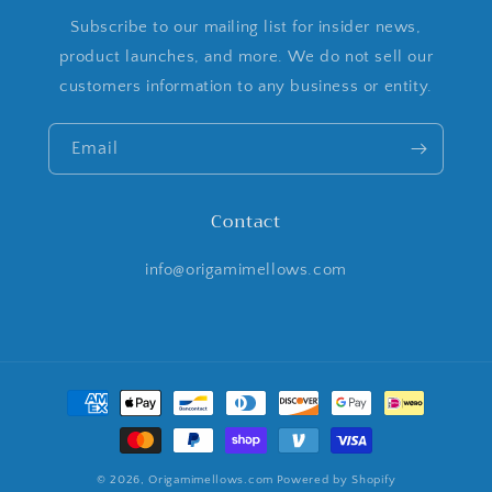
Subscribe to our mailing list for insider news,
product launches, and more. We do not sell our
customers information to any business or entity.
Email
Contact
info@origamimellows.com
Payment
methods
© 2026,
Origamimellows.com
Powered by Shopify