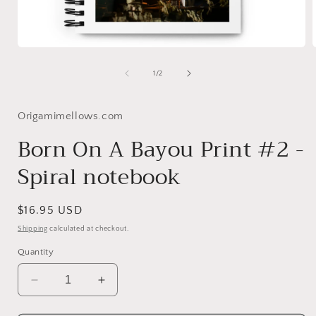
Open
media
1
of
1
/
2
in
i
modal
Origamimellows.com
Born On A Bayou Print #2 -
Spiral notebook
Regular
$16.95 USD
price
Shipping
calculated at checkout.
Quantity
Decrease
Increase
quantity
quantity
for
for