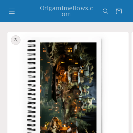
Skip to
Origamimellows.c
content
Cart
om
Skip to
product
information