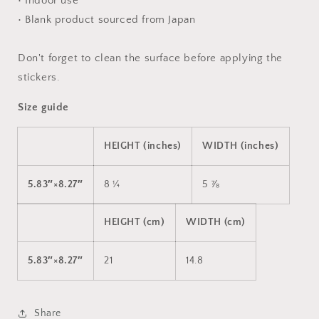
• Indoor use
• Blank product sourced from Japan
Don't forget to clean the surface before applying the
stickers.
Size guide
HEIGHT (inches)
WIDTH (inches)
5.83″×8.27″
8 ¼
5 ⅞
HEIGHT (cm)
WIDTH (cm)
5.83″×8.27″
21
14.8
Share