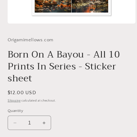
Open
media
1
in
Origamimellows.com
modal
Born On A Bayou - All 10
Prints In Series - Sticker
sheet
Regular
$12.00 USD
price
Shipping
calculated at checkout.
Quantity
Decrease
Increase
quantity
quantity