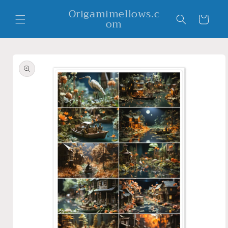
Skip to
Origamimellows.c
content
Cart
om
Skip to
product
information