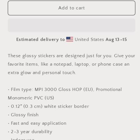
for
for
Born
Born
Add to cart
On
On
A
A
Bayou
Bayou
-
-
Estimated delivery to
United States
Aug 13⁠–15
All
All
10
10
Prints
Prints
These glossy stickers are designed just for you. Give your
In
In
favorite items, like a notepad, laptop, or phone case an
Series
Series
extra glow and personal touch.
-
-
Sticker
Sticker
sheet
sheet
• Film type: MPI 3000 Gloss HOP (EU), Promotional
Monomeric PVC (US)
• 0.12″ (0.3 cm) white sticker border
• Glossy finish
• Fast and easy application
• 2–3 year durability