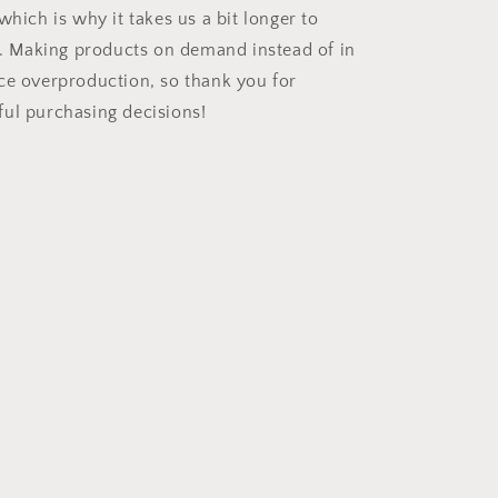
which is why it takes us a bit longer to
ou. Making products on demand instead of in
ce overproduction, so thank you for
ul purchasing decisions!