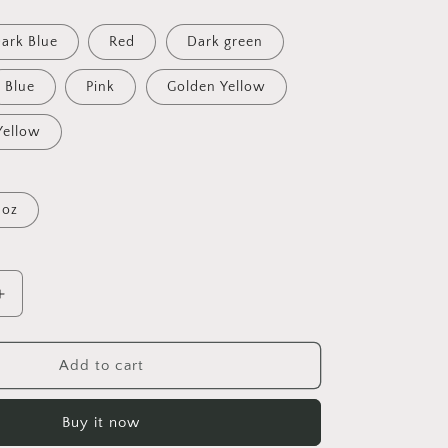
ark Blue
Red
Dark green
Blue
Pink
Golden Yellow
Yellow
 oz
Increase
quantity
for
Frequent
Add to cart
Flyer
Miles
Buy it now
Series