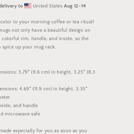
Print
delivery to
United States
Aug 12⁠–14
#9
Mug
with
color to your morning coffee or tea ritual!
Color
ugs not only have a beautiful design on
Inside
 colorful rim, handle, and inside, so the
 spice up your mug rack.
nsions: 3.79″ (9.6 cm) in height, 3.25″ (8.3
nsions: 4.69″ (11.9 cm) in height, 3.35″
meter
inside, and handle
nd microwave safe
 made especially for you as soon as you