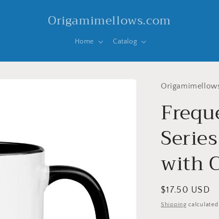
Origamimellows.com
Home
Catalog
Origamimellow
Frequ
Serie
with C
Regular
$17.50 USD
price
Shipping
calculated