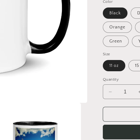
Color
Black
D
Orange
Green
Size
11 oz
15
Quantity
Decrease
quantity
for
Frequent
Flyer
Miles
Series