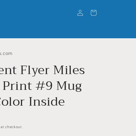
Log
Cart
in
s.com
ent Flyer Miles
s Print #9 Mug
olor Inside
 at checkout.