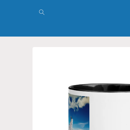
Skip to
content
Skip to
product
information