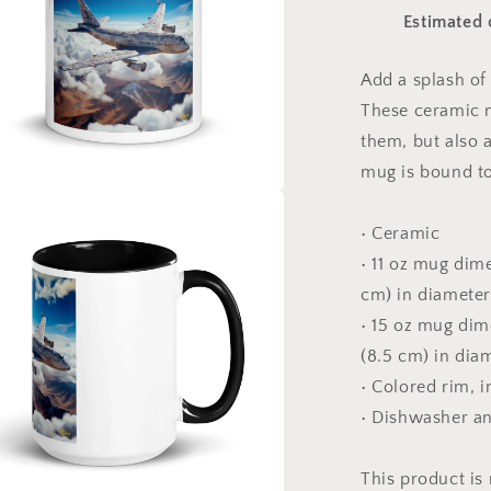
Print
Estimated 
#9
Mug
with
Add a splash of 
Color
These ceramic m
Inside
them, but also a
mug is bound to
a
• Ceramic
• 11 oz mug dime
l
cm) in diameter
• 15 oz mug dime
(8.5 cm) in dia
• Colored rim, 
• Dishwasher a
This product is