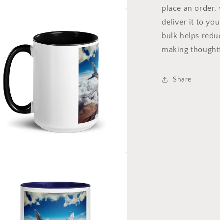
place an order, 
a
deliver it to y
bulk helps redu
l
making thoughtf
Share
a
l