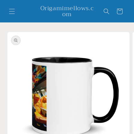
Skip to
Origamimellows.c
content
Cart
om
Skip to
product
information