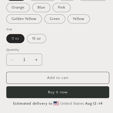
Orange
Blue
Pink
Golden Yellow
Green
Yellow
Size
11 oz
15 oz
Quantity
Decrease
Increase
quantity
quantity
for
for
Frequent
Frequent
Add to cart
Flyer
Flyer
Miles
Miles
Buy it now
Series
Series
Print
Print
Estimated delivery to
United States
Aug 12⁠–14
#4
#4
Mug
Mug