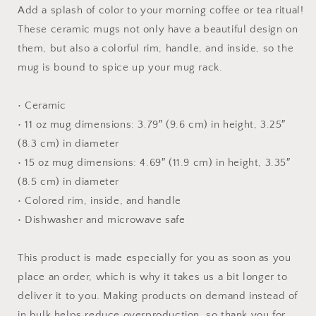
with
with
Add a splash of color to your morning coffee or tea ritual!
Color
Color
These ceramic mugs not only have a beautiful design on
Inside
Inside
them, but also a colorful rim, handle, and inside, so the
mug is bound to spice up your mug rack.
• Ceramic
• 11 oz mug dimensions: 3.79″ (9.6 cm) in height, 3.25″
(8.3 cm) in diameter
• 15 oz mug dimensions: 4.69″ (11.9 cm) in height, 3.35″
(8.5 cm) in diameter
• Colored rim, inside, and handle
• Dishwasher and microwave safe
This product is made especially for you as soon as you
place an order, which is why it takes us a bit longer to
deliver it to you. Making products on demand instead of
in bulk helps reduce overproduction, so thank you for