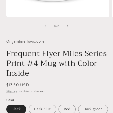
Open
media
1
of
1
/
42
in
i
modal
Origamimellows.com
Frequent Flyer Miles Series
Print #4 Mug with Color
Inside
Regular
$17.50 USD
price
Shipping
calculated at checkout.
Color
Black
Dark Blue
Red
Dark green