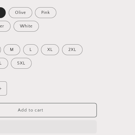
Olive
Pink
er
White
M
L
XL
2XL
L
5XL
Increase
quantity
for
I
Add to cart
Wish
It
Would