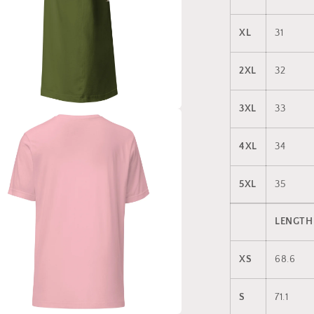
XL
31
2XL
32
3XL
33
a
4XL
34
l
5XL
35
LENGTH
XS
68.6
S
71.1