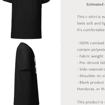
Snow
Estimated 
Series
Print
#10
This t-shirt is
-
feels soft and l
Unisex
t-
It's comfortable 
shirt
• 100% combed 
a
contain polyest
• Fabric weight:
l
• Pre-shrunk fa
• Side-seamed 
• Shoulder-to-s
• Blank product
Honduras, or t
This product is