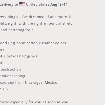
Snow
delivery to
United States
Aug 12⁠–17
Series
Print
#10
 everything you've dreamed of and more. It
-
ightweight, with the right amount of stretch.
Unisex
t-
and flattering for all.
shirt
and ring-spun cotton (Heather colors
er)
 4.2 oz/yd² (142 g/m²)
bric
construction
houlder taping
 sourced from Nicaragua, Mexico,
he US
 made especially for you as soon as you