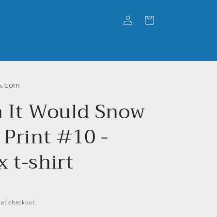
Log
Cart
in
s.com
h It Would Snow
 Print #10 -
 t-shirt
 at checkout.