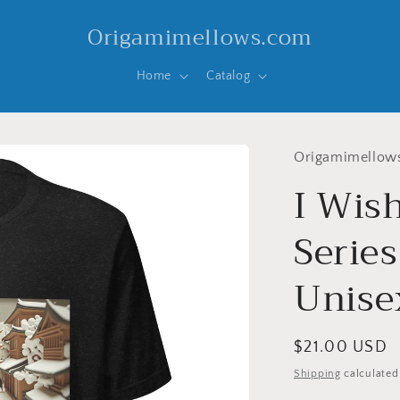
Origamimellows.com
Home
Catalog
Origamimellow
I Wis
Series
Unisex
Regular
$21.00 USD
price
Shipping
calculated