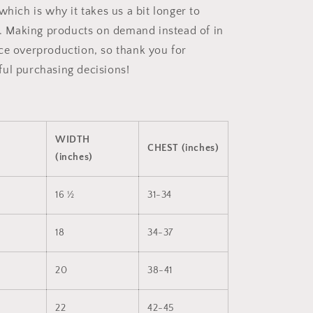
which is why it takes us a bit longer to
ou. Making products on demand instead of in
ce overproduction, so thank you for
ul purchasing decisions!
WIDTH
CHEST (inches)
(inches)
16 ½
31-34
18
34-37
20
38-41
22
42-45