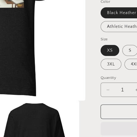
Color
Black Heather
Athletic Heath
Size
XS
S
3XL
4X
Quantity
Decrease
quantity
for
I
Wish
It
Would