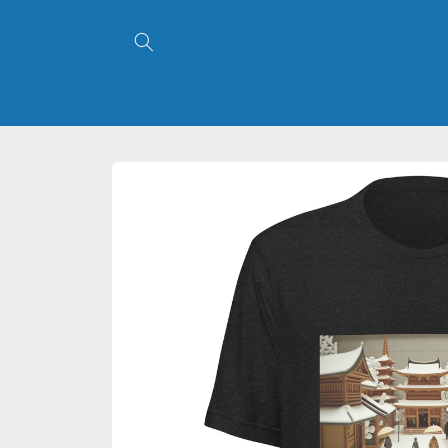
Skip to
content
Skip to
product
information