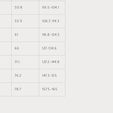
50.8
96.5-104.1
55.9
106.7-114.3
61
116.8-124.5
66
127-134.6
71.1
137.2-144.8
76.2
147.3-155
78.7
157.5-165