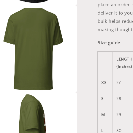
place an order, 
a
deliver it to y
bulk helps redu
l
making thoughtf
Size guide
LENGTH
(inches)
XS
27
a
S
28
l
M
29
L
30