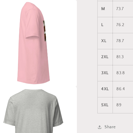
a
M
73.7
l
L
76.2
XL
78.7
2XL
81.3
3XL
83.8
4XL
86.4
a
5XL
89
l
Share