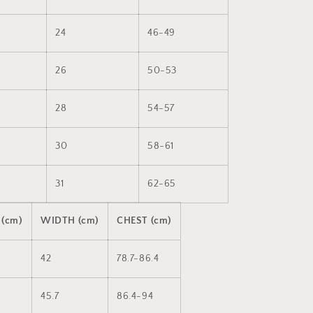
24
46-49
26
50-53
28
54-57
30
58-61
31
62-65
 (cm)
WIDTH (cm)
CHEST (cm)
42
78.7-86.4
45.7
86.4-94